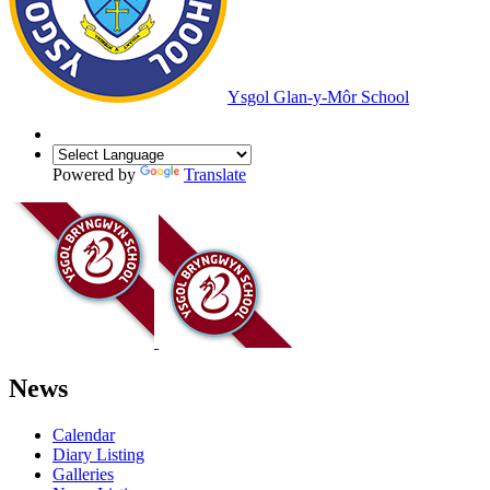
Ysgol Glan-y-Môr School
Powered by
Translate
News
Calendar
Diary Listing
Galleries