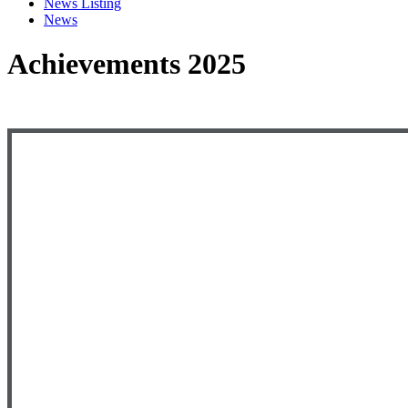
News Listing
News
Achievements 2025