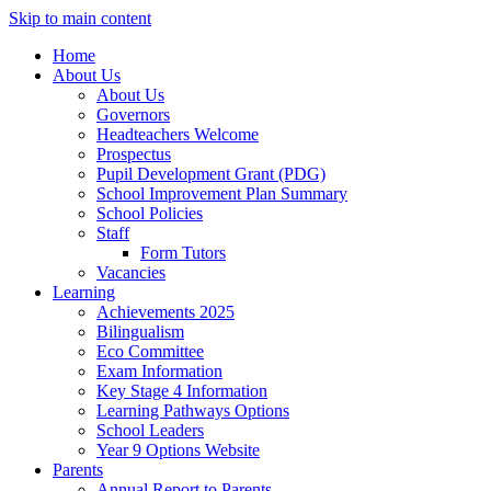
Skip to main content
Home
About Us
About Us
Governors
Headteachers Welcome
Prospectus
Pupil Development Grant (PDG)
School Improvement Plan Summary
School Policies
Staff
Form Tutors
Vacancies
Learning
Achievements 2025
Bilingualism
Eco Committee
Exam Information
Key Stage 4 Information
Learning Pathways Options
School Leaders
Year 9 Options Website
Parents
Annual Report to Parents