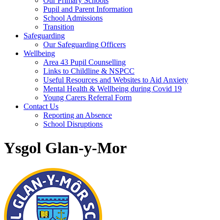
Our Primary Schools
Pupil and Parent Information
School Admissions
Transition
Safeguarding
Our Safeguarding Officers
Wellbeing
Area 43 Pupil Counselling
Links to Childline & NSPCC
Useful Resources and Websites to Aid Anxiety
Mental Health & Wellbeing during Covid 19
Young Carers Referral Form
Contact Us
Reporting an Absence
School Disruptions
Ysgol Glan-y-Mor