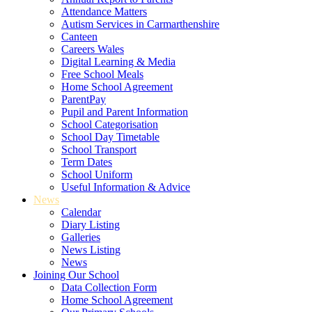
Attendance Matters
Autism Services in Carmarthenshire
Canteen
Careers Wales
Digital Learning & Media
Free School Meals
Home School Agreement
ParentPay
Pupil and Parent Information
School Categorisation
School Day Timetable
School Transport
Term Dates
School Uniform
Useful Information & Advice
News
Calendar
Diary Listing
Galleries
News Listing
News
Joining Our School
Data Collection Form
Home School Agreement