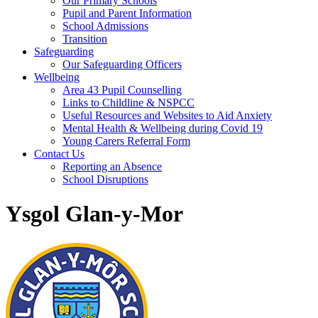
Our Primary Schools
Pupil and Parent Information
School Admissions
Transition
Safeguarding
Our Safeguarding Officers
Wellbeing
Area 43 Pupil Counselling
Links to Childline & NSPCC
Useful Resources and Websites to Aid Anxiety
Mental Health & Wellbeing during Covid 19
Young Carers Referral Form
Contact Us
Reporting an Absence
School Disruptions
Ysgol Glan-y-Mor