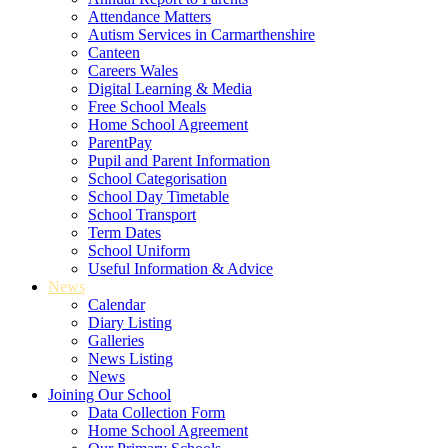
Attendance Matters
Autism Services in Carmarthenshire
Canteen
Careers Wales
Digital Learning & Media
Free School Meals
Home School Agreement
ParentPay
Pupil and Parent Information
School Categorisation
School Day Timetable
School Transport
Term Dates
School Uniform
Useful Information & Advice
News
Calendar
Diary Listing
Galleries
News Listing
News
Joining Our School
Data Collection Form
Home School Agreement