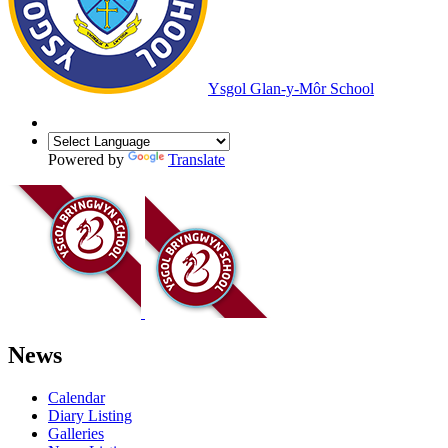
Ysgol Glan-y-Môr School
Powered by
Translate
News
Calendar
Diary Listing
Galleries