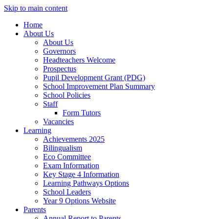
Skip to main content
Home
About Us
About Us
Governors
Headteachers Welcome
Prospectus
Pupil Development Grant (PDG)
School Improvement Plan Summary
School Policies
Staff
Form Tutors
Vacancies
Learning
Achievements 2025
Bilingualism
Eco Committee
Exam Information
Key Stage 4 Information
Learning Pathways Options
School Leaders
Year 9 Options Website
Parents
Annual Report to Parents