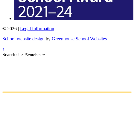
© 2026 |
Legal Information
School website design
by
Greenhouse School Websites
↑
Search site