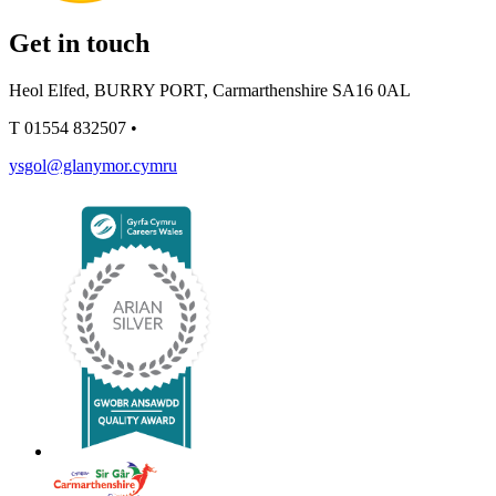
Get in touch
Heol Elfed, BURRY PORT, Carmarthenshire SA16 0AL
T
01554 832507
•
ysgol@glanymor.cymru