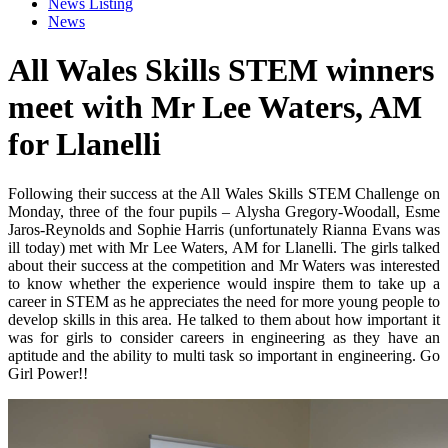
News Listing
News
All Wales Skills STEM winners
meet with Mr Lee Waters, AM
for Llanelli
Following their success at the All Wales Skills STEM Challenge on
Monday, three of the four pupils – Alysha Gregory-Woodall, Esme
Jaros-Reynolds and Sophie Harris (unfortunately Rianna Evans was
ill today) met with Mr Lee Waters, AM for Llanelli. The girls talked
about their success at the competition and Mr Waters was interested
to know whether the experience would inspire them to take up a
career in STEM as he appreciates the need for more young people to
develop skills in this area. He talked to them about how important it
was for girls to consider careers in engineering as they have an
aptitude and the ability to multi task so important in engineering. Go
Girl Power!!