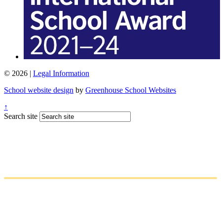
© 2026 |
Legal Information
School website design
by
Greenhouse School Websites
↑
Search site