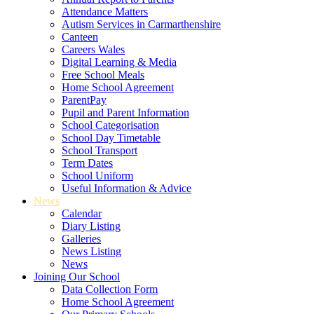
Attendance Matters
Autism Services in Carmarthenshire
Canteen
Careers Wales
Digital Learning & Media
Free School Meals
Home School Agreement
ParentPay
Pupil and Parent Information
School Categorisation
School Day Timetable
School Transport
Term Dates
School Uniform
Useful Information & Advice
News
Calendar
Diary Listing
Galleries
News Listing
News
Joining Our School
Data Collection Form
Home School Agreement