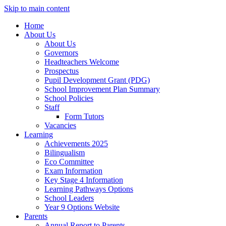
Skip to main content
Home
About Us
About Us
Governors
Headteachers Welcome
Prospectus
Pupil Development Grant (PDG)
School Improvement Plan Summary
School Policies
Staff
Form Tutors
Vacancies
Learning
Achievements 2025
Bilingualism
Eco Committee
Exam Information
Key Stage 4 Information
Learning Pathways Options
School Leaders
Year 9 Options Website
Parents
Annual Report to Parents