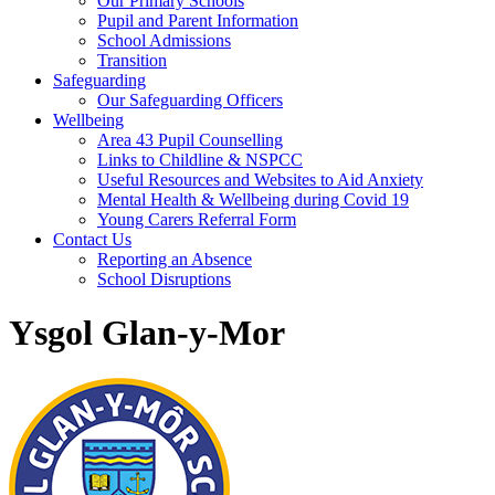
Our Primary Schools
Pupil and Parent Information
School Admissions
Transition
Safeguarding
Our Safeguarding Officers
Wellbeing
Area 43 Pupil Counselling
Links to Childline & NSPCC
Useful Resources and Websites to Aid Anxiety
Mental Health & Wellbeing during Covid 19
Young Carers Referral Form
Contact Us
Reporting an Absence
School Disruptions
Ysgol Glan-y-Mor