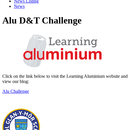
News Listing
News
Alu D&T Challenge
Click on the link below to visit the Learning Aluminium website and
view our blog:
Alu Challenge