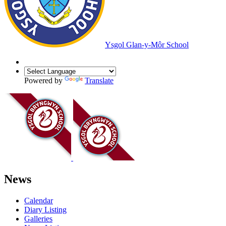
Ysgol Glan-y-Môr School
Powered by
Translate
News
Calendar
Diary Listing
Galleries