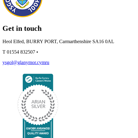
Get in touch
Heol Elfed, BURRY PORT, Carmarthenshire SA16 0AL
T
01554 832507
•
ysgol@glanymor.cymru