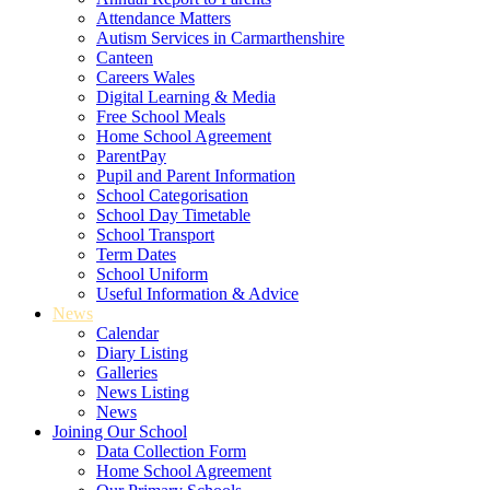
Attendance Matters
Autism Services in Carmarthenshire
Canteen
Careers Wales
Digital Learning & Media
Free School Meals
Home School Agreement
ParentPay
Pupil and Parent Information
School Categorisation
School Day Timetable
School Transport
Term Dates
School Uniform
Useful Information & Advice
News
Calendar
Diary Listing
Galleries
News Listing
News
Joining Our School
Data Collection Form
Home School Agreement