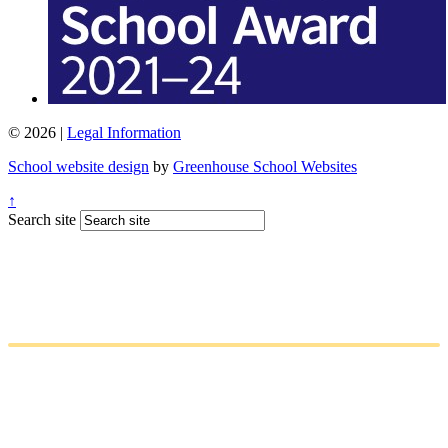
© 2026 |
Legal Information
School website design
by
Greenhouse School Websites
↑
Search site