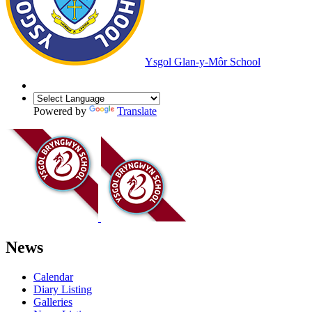
Ysgol Glan-y-Môr School
Powered by
Translate
News
Calendar
Diary Listing
Galleries