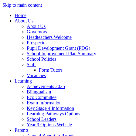
Skip to main content
Home
About Us
About Us
Governors
Headteachers Welcome
Prospectus
Pupil Development Grant (PDG)
School Improvement Plan Summary
School Policies
Staff
Form Tutors
Vacancies
Learning
Achievements 2025
Bilingualism
Eco Committee
Exam Information
Key Stage 4 Information
Learning Pathways Options
School Leaders
Year 9 Options Website
Parents
Annual Report to Parents