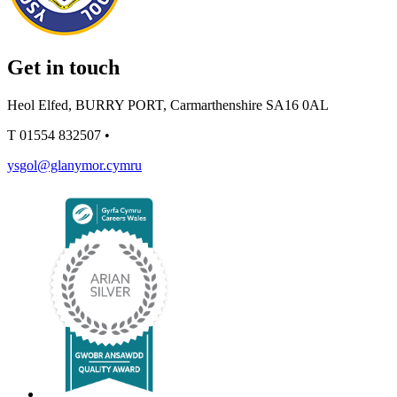
Get in touch
Heol Elfed, BURRY PORT, Carmarthenshire SA16 0AL
T
01554 832507
•
ysgol@glanymor.cymru