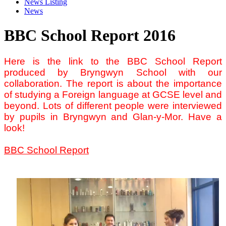
News Listing
News
BBC School Report 2016
Here is the link to the BBC School Report
produced by Bryngwyn School with our
collaboration. The report is about the importance
of studying a Foreign language at GCSE level and
beyond. Lots of different people were interviewed
by pupils in Bryngwyn and Glan-y-Mor. Have a
look!
BBC School Report