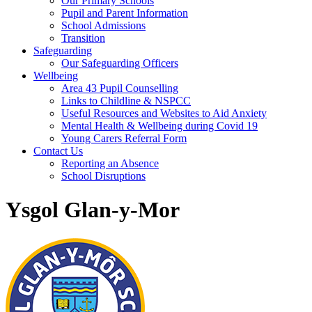
Our Primary Schools
Pupil and Parent Information
School Admissions
Transition
Safeguarding
Our Safeguarding Officers
Wellbeing
Area 43 Pupil Counselling
Links to Childline & NSPCC
Useful Resources and Websites to Aid Anxiety
Mental Health & Wellbeing during Covid 19
Young Carers Referral Form
Contact Us
Reporting an Absence
School Disruptions
Ysgol Glan-y-Mor