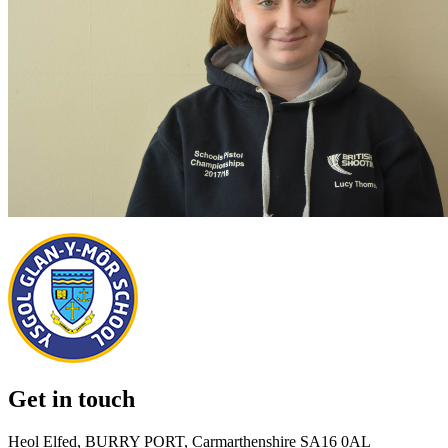
Get in touch
Heol Elfed, BURRY PORT, Carmarthenshire SA16 0AL