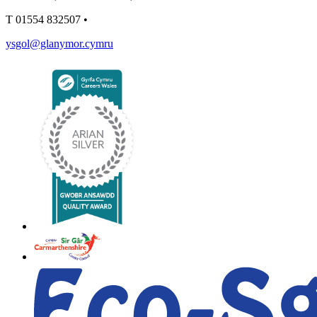
T
01554 832507
•
ysgol@glanymor.cymru