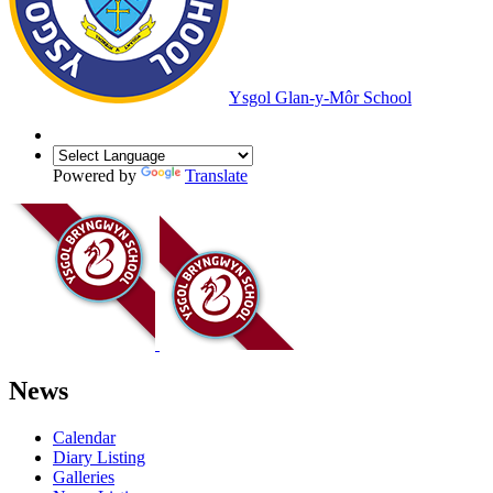
Ysgol Glan-y-Môr School
Powered by
Translate
News
Calendar
Diary Listing
Galleries