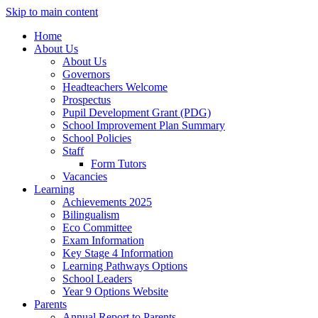
Skip to main content
Home
About Us
About Us
Governors
Headteachers Welcome
Prospectus
Pupil Development Grant (PDG)
School Improvement Plan Summary
School Policies
Staff
Form Tutors
Vacancies
Learning
Achievements 2025
Bilingualism
Eco Committee
Exam Information
Key Stage 4 Information
Learning Pathways Options
School Leaders
Year 9 Options Website
Parents
Annual Report to Parents