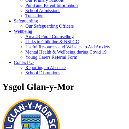
Our Primary Schools
Pupil and Parent Information
School Admissions
Transition
Safeguarding
Our Safeguarding Officers
Wellbeing
Area 43 Pupil Counselling
Links to Childline & NSPCC
Useful Resources and Websites to Aid Anxiety
Mental Health & Wellbeing during Covid 19
Young Carers Referral Form
Contact Us
Reporting an Absence
School Disruptions
Ysgol Glan-y-Mor