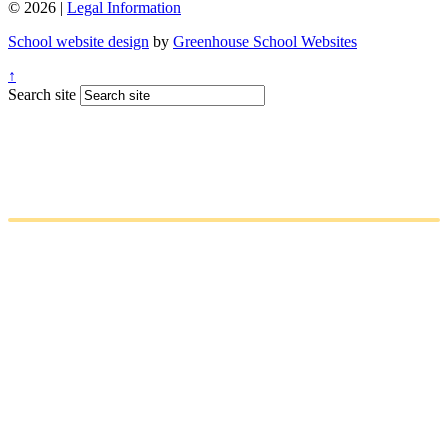
© 2026 |
Legal Information
School website design
by
Greenhouse School Websites
↑
Search site