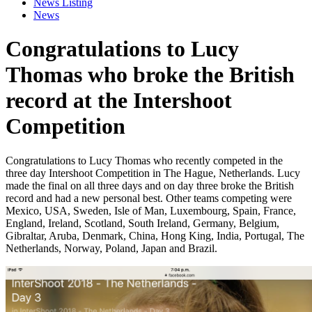
News Listing
News
Congratulations to Lucy
Thomas who broke the British
record at the Intershoot
Competition
Congratulations to Lucy Thomas who recently competed in the
three day Intershoot Competition in The Hague, Netherlands. Lucy
made the final on all three days and on day three broke the British
record and had a new personal best. Other teams competing were
Mexico, USA, Sweden, Isle of Man, Luxembourg, Spain, France,
England, Ireland, Scotland, South Ireland, Germany, Belgium,
Gibraltar, Aruba, Denmark, China, Hong King, India, Portugal, The
Netherlands, Norway, Poland, Japan and Brazil.