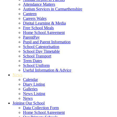
Attendance Matters
Autism Services in Carmarthenshire
Canteen
Careers Wales
Digital Learning & Media
Free School Meals
Home School Agreement
ParentPay
Pupil and Parent Information
School Categorisation
School Day Timetable
School Transport
Term Dates
School Uniform
Useful Information & Advice
News
Calendar
Diary Listing
Galleries
News Listing
News
Joining Our School
Data Collection Form
Home School Agreement