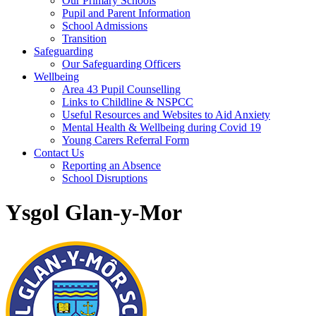
Our Primary Schools
Pupil and Parent Information
School Admissions
Transition
Safeguarding
Our Safeguarding Officers
Wellbeing
Area 43 Pupil Counselling
Links to Childline & NSPCC
Useful Resources and Websites to Aid Anxiety
Mental Health & Wellbeing during Covid 19
Young Carers Referral Form
Contact Us
Reporting an Absence
School Disruptions
Ysgol Glan-y-Mor