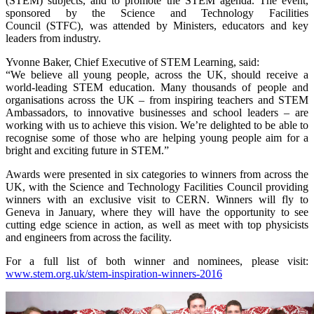
(STEM) subjects, and to promote the STEM agenda. The event,
sponsored by the Science and Technology Facilities
Council (STFC), was attended by Ministers, educators and key
leaders from industry.
Yvonne Baker, Chief Executive of STEM Learning, said:
“We believe all young people, across the UK, should receive a
world-leading STEM education. Many thousands of people and
organisations across the UK – from inspiring teachers and STEM
Ambassadors, to innovative businesses and school leaders – are
working with us to achieve this vision. We’re delighted to be able to
recognise some of those who are helping young people aim for a
bright and exciting future in STEM.”
Awards were presented in six categories to winners from across the
UK, with the Science and Technology Facilities Council providing
winners with an exclusive visit to CERN. Winners will fly to
Geneva in January, where they will have the opportunity to see
cutting edge science in action, as well as meet with top physicists
and engineers from across the facility.
For a full list of both winner and nominees, please visit:
www.stem.org.uk/stem-inspiration-winners-2016