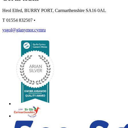
Heol Elfed, BURRY PORT, Carmarthenshire SA16 0AL
T
01554 832507
•
ysgol@glanymor.cymru