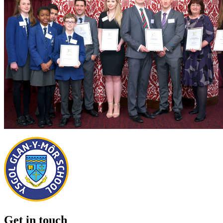
Get in touch