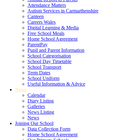
Attendance Matters
Autism Services in Carmarthenshire
Canteen
Careers Wales
Digital Learning & Media
Free School Meals
Home School Agreement
ParentPay
Pupil and Parent Information
School Categorisation
School Day Timetable
School Transport
Term Dates
School Uniform
Useful Information & Advice
News
Calendar
Diary Listing
Galleries
News Listing
News
Joining Our School
Data Collection Form
Home School Agreement