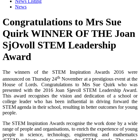
News Listing
News
Congratulations to Mrs Sue
Quirk WINNER OF THE Joan
SjOvoll STEM Leadership
Award
The winners of the STEM Inspiration Awards 2016 were
th
announced on Thursday 24
November at a prestigious event at the
House of Lords. Congratulations to Mrs Sue Quirk who was
presented with the 2016 Joan Sjøvoll STEM Leadership Award.
This award recognises the vision and dedication of a school or
college leader who has been influential in driving forward the
STEM agenda in their school, resulting in better outcomes for young
people.
The STEM Inspiration Awards recognise the work done by a wide
range of people and organisations, to enrich the experience of young
people in science, technology, engineering and mathematics