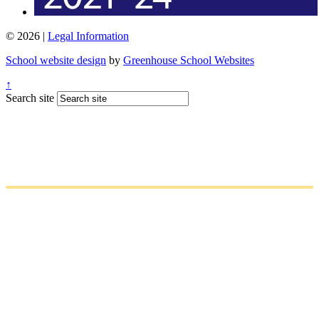
© 2026 |
Legal Information
School website design
by
Greenhouse School Websites
↑
Search site