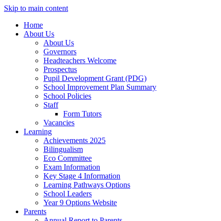
Skip to main content
Home
About Us
About Us
Governors
Headteachers Welcome
Prospectus
Pupil Development Grant (PDG)
School Improvement Plan Summary
School Policies
Staff
Form Tutors
Vacancies
Learning
Achievements 2025
Bilingualism
Eco Committee
Exam Information
Key Stage 4 Information
Learning Pathways Options
School Leaders
Year 9 Options Website
Parents
Annual Report to Parents