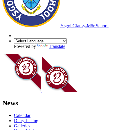
Ysgol Glan-y-Môr School
Powered by
Translate
News
Calendar
Diary Listing
Galleries