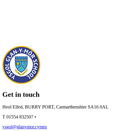
Get in touch
Heol Elfed, BURRY PORT, Carmarthenshire SA16 0AL
T
01554 832507
•
ysgol@glanymor.cymru