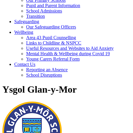
Our Primary Schools
Pupil and Parent Information
School Admissions
Transition
Safeguarding
Our Safeguarding Officers
Wellbeing
Area 43 Pupil Counselling
Links to Childline & NSPCC
Useful Resources and Websites to Aid Anxiety
Mental Health & Wellbeing during Covid 19
Young Carers Referral Form
Contact Us
Reporting an Absence
School Disruptions
Ysgol Glan-y-Mor