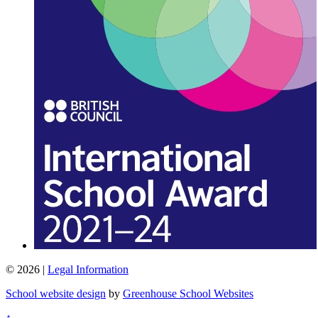
© 2026 |
Legal Information
School website design
by
Greenhouse School Websites
↑