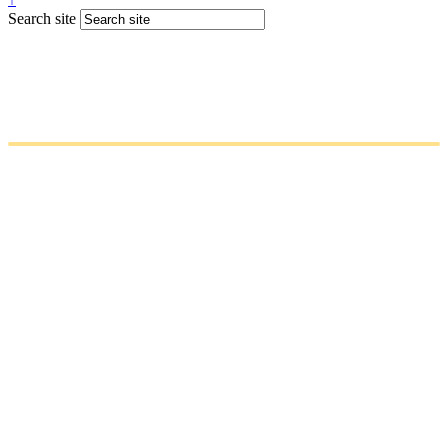
Search site