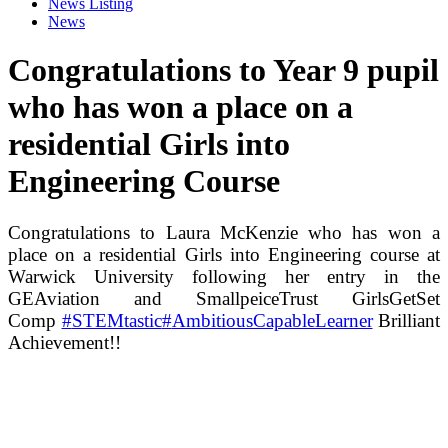
News Listing
News
Congratulations to Year 9 pupil
who has won a place on a
residential Girls into
Engineering Course
Congratulations to Laura McKenzie who has won a
place on a residential Girls into Engineering course at
Warwick University following her entry in the
⁦GEAviation⁩ and ⁦SmallpeiceTrust⁩ GirlsGetSet
Comp
#
STEMtastic
#
AmbitiousCapableLearner
Brilliant
Achievement!!