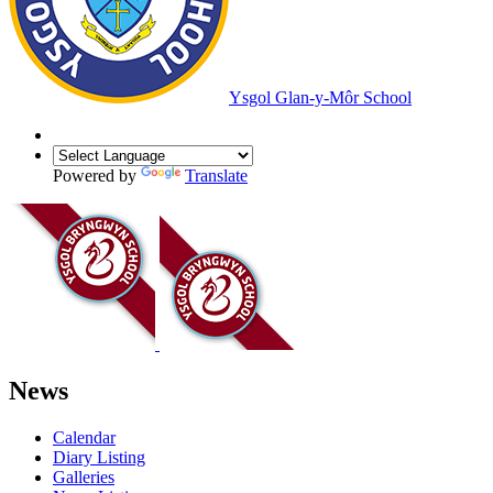
Ysgol Glan-y-Môr School
Powered by
Translate
News
Calendar
Diary Listing
Galleries