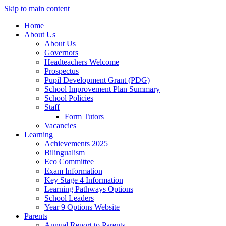
Skip to main content
Home
About Us
About Us
Governors
Headteachers Welcome
Prospectus
Pupil Development Grant (PDG)
School Improvement Plan Summary
School Policies
Staff
Form Tutors
Vacancies
Learning
Achievements 2025
Bilingualism
Eco Committee
Exam Information
Key Stage 4 Information
Learning Pathways Options
School Leaders
Year 9 Options Website
Parents
Annual Report to Parents