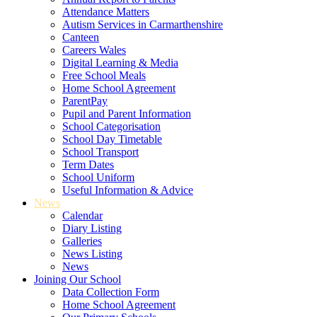
Attendance Matters
Autism Services in Carmarthenshire
Canteen
Careers Wales
Digital Learning & Media
Free School Meals
Home School Agreement
ParentPay
Pupil and Parent Information
School Categorisation
School Day Timetable
School Transport
Term Dates
School Uniform
Useful Information & Advice
News
Calendar
Diary Listing
Galleries
News Listing
News
Joining Our School
Data Collection Form
Home School Agreement