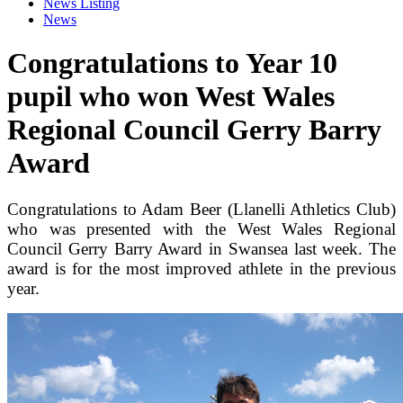
News Listing
News
Congratulations to Year 10
pupil who won West Wales
Regional Council Gerry Barry
Award
Congratulations to Adam Beer (Llanelli Athletics Club)
who was presented with the West Wales Regional
Council Gerry Barry Award in Swansea last week. The
award is for the most improved athlete in the previous
year.