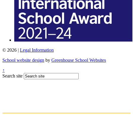
© 2026 |
Legal Information
School website design
by
Greenhouse School Websites
↑
Search site