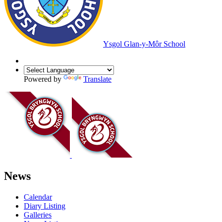
Ysgol Glan-y-Môr School
Powered by
Translate
News
Calendar
Diary Listing
Galleries