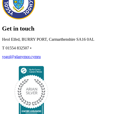
Get in touch
Heol Elfed, BURRY PORT, Carmarthenshire SA16 0AL
T
01554 832507
•
ysgol@glanymor.cymru