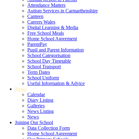
Attendance Matters
Autism Services in Carmarthenshire
Canteen
Careers Wales
Digital Learning & Media
Free School Meals
Home School Agreement
ParentPay
Pupil and Parent Information
School Categorisation
School Day Timetable
School Transport
Term Dates
School Uniform
Useful Information & Advice
News
Calendar
Diary Listing
Galleries
News Listing
News
Joining Our School
Data Collection Form
Home School Agreement