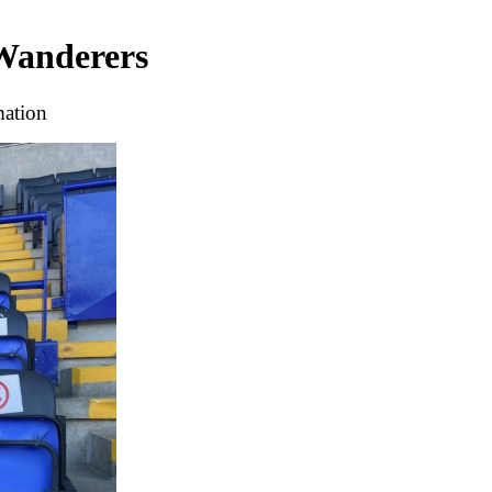
 Wanderers
mation