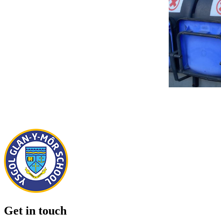
Get in touch