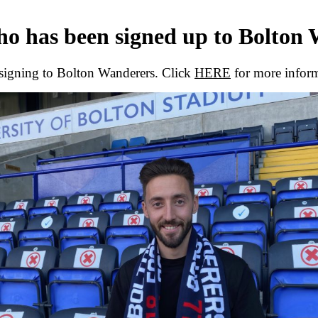
who has been signed up to Bolton
 signing to Bolton Wanderers. Click
HERE
for more infor