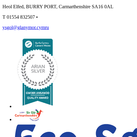
Heol Elfed, BURRY PORT, Carmarthenshire SA16 0AL
T
01554 832507
•
ysgol@glanymor.cymru