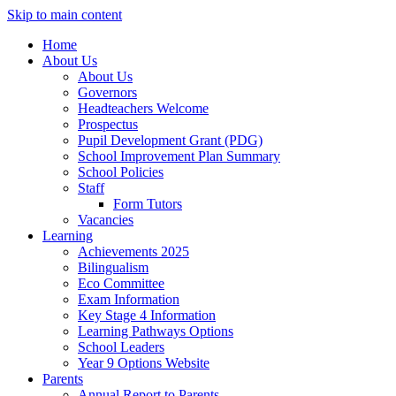
Skip to main content
Home
About Us
About Us
Governors
Headteachers Welcome
Prospectus
Pupil Development Grant (PDG)
School Improvement Plan Summary
School Policies
Staff
Form Tutors
Vacancies
Learning
Achievements 2025
Bilingualism
Eco Committee
Exam Information
Key Stage 4 Information
Learning Pathways Options
School Leaders
Year 9 Options Website
Parents
Annual Report to Parents