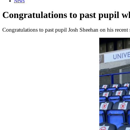
News
Congratulations to past pupil 
Congratulations to past pupil Josh Sheehan on his recent