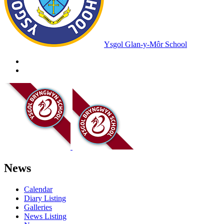
Ysgol Glan-y-Môr School
News
Calendar
Diary Listing
Galleries
News Listing