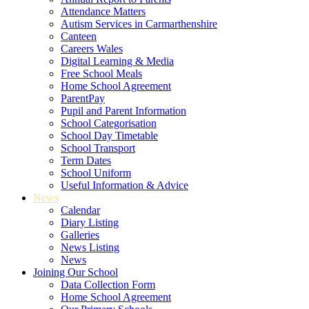
Attendance Matters
Autism Services in Carmarthenshire
Canteen
Careers Wales
Digital Learning & Media
Free School Meals
Home School Agreement
ParentPay
Pupil and Parent Information
School Categorisation
School Day Timetable
School Transport
Term Dates
School Uniform
Useful Information & Advice
News
Calendar
Diary Listing
Galleries
News Listing
News
Joining Our School
Data Collection Form
Home School Agreement