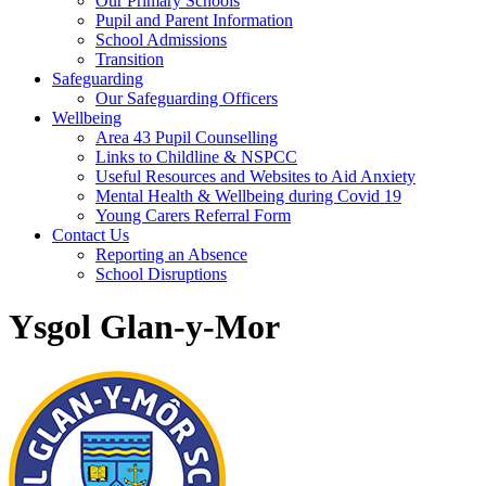
Our Primary Schools
Pupil and Parent Information
School Admissions
Transition
Safeguarding
Our Safeguarding Officers
Wellbeing
Area 43 Pupil Counselling
Links to Childline & NSPCC
Useful Resources and Websites to Aid Anxiety
Mental Health & Wellbeing during Covid 19
Young Carers Referral Form
Contact Us
Reporting an Absence
School Disruptions
Ysgol Glan-y-Mor