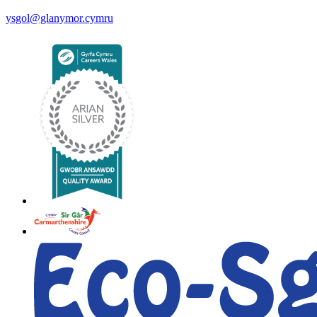
ysgol@glanymor.cymru