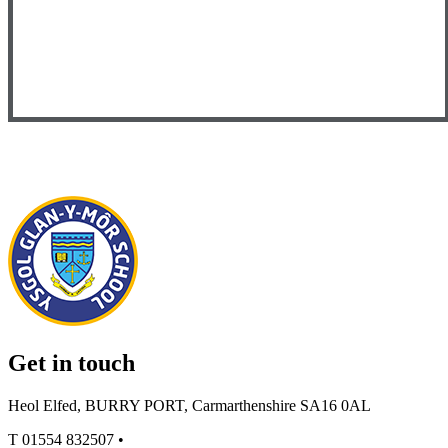
Get in touch
Heol Elfed, BURRY PORT, Carmarthenshire SA16 0AL
T
01554 832507
•