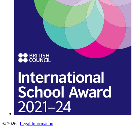
© 2026 |
Legal Information