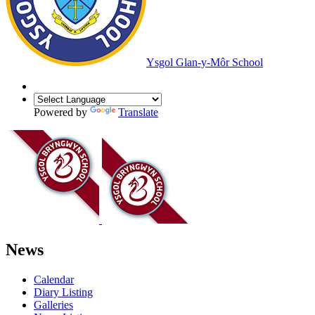
Ysgol Glan-y-Môr School
Powered by
Translate
News
Calendar
Diary Listing
Galleries