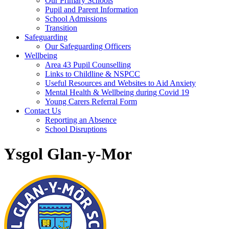
Our Primary Schools
Pupil and Parent Information
School Admissions
Transition
Safeguarding
Our Safeguarding Officers
Wellbeing
Area 43 Pupil Counselling
Links to Childline & NSPCC
Useful Resources and Websites to Aid Anxiety
Mental Health & Wellbeing during Covid 19
Young Carers Referral Form
Contact Us
Reporting an Absence
School Disruptions
Ysgol Glan-y-Mor