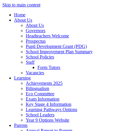
Skip to main content
Home
About Us
About Us
Governors
Headteachers Welcome
Prospectus
Pupil Development Grant (PDG)
School Improvement Plan Summary
School Policies
Staff
Form Tutors
Vacancies
Learning
Achievements 2025
Bilingualism
Eco Committee
Exam Information
Key Stage 4 Information
Learning Pathways Options
School Leaders
Year 9 Options Website
Parents
Annual Report to Parents