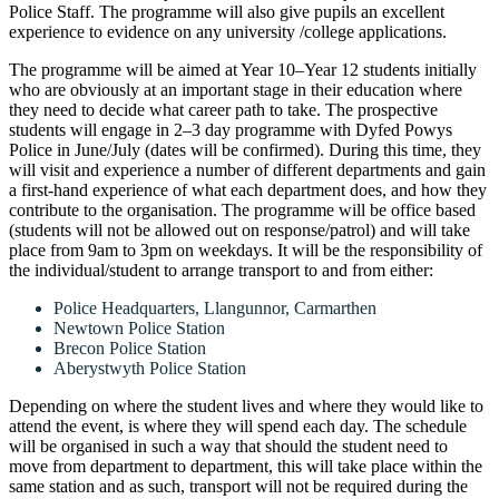
Police Staff. The programme will also give pupils an excellent
experience to evidence on any university /college applications.
The programme will be aimed at Year 10–Year 12 students initially
who are obviously at an important stage in their education where
they need to decide what career path to take. The prospective
students will engage in 2–3 day programme with Dyfed Powys
Police in June/July (dates will be confirmed). During this time, they
will visit and experience a number of different departments and gain
a first-hand experience of what each department does, and how they
contribute to the organisation. The programme will be office based
(students will not be allowed out on response/patrol) and will take
place from 9am to 3pm on weekdays. It will be the responsibility of
the individual/student to arrange transport to and from either:
Police Headquarters, Llangunnor, Carmarthen
Newtown Police Station
Brecon Police Station
Aberystwyth Police Station
Depending on where the student lives and where they would like to
attend the event, is where they will spend each day. The schedule
will be organised in such a way that should the student need to
move from department to department, this will take place within the
same station and as such, transport will not be required during the