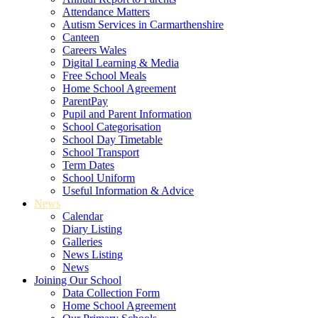
Attendance Matters
Autism Services in Carmarthenshire
Canteen
Careers Wales
Digital Learning & Media
Free School Meals
Home School Agreement
ParentPay
Pupil and Parent Information
School Categorisation
School Day Timetable
School Transport
Term Dates
School Uniform
Useful Information & Advice
News
Calendar
Diary Listing
Galleries
News Listing
News
Joining Our School
Data Collection Form
Home School Agreement