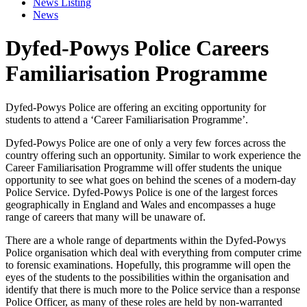
News Listing
News
Dyfed-Powys Police Careers
Familiarisation Programme
Dyfed-Powys Police are offering an exciting opportunity for
students to attend a ‘Career Familiarisation Programme’.
Dyfed-Powys Police are one of only a very few forces across the
country offering such an opportunity. Similar to work experience the
Career Familiarisation Programme will offer students the unique
opportunity to see what goes on behind the scenes of a modern-day
Police Service. Dyfed-Powys Police is one of the largest forces
geographically in England and Wales and encompasses a huge
range of careers that many will be unaware of.
There are a whole range of departments within the Dyfed-Powys
Police organisation which deal with everything from computer crime
to forensic examinations. Hopefully, this programme will open the
eyes of the students to the possibilities within the organisation and
identify that there is much more to the Police service than a response
Police Officer, as many of these roles are held by non-warranted