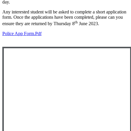
day.
Any interested student will be asked to complete a short application
form. Once the applications have been completed, please can you
th
ensure they are returned by Thursday 8
June 2023.
Police App Form.pdf