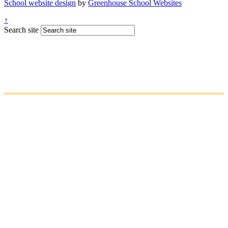
School website design
by
Greenhouse School Websites
↑
Search site