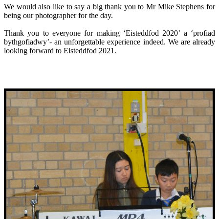
We would also like to say a big thank you to Mr Mike Stephens for
being our photographer for the day.
Thank you to everyone for making ‘Eisteddfod 2020’ a ‘profiad
bythgofiadwy’- an unforgettable experience indeed. We are already
looking forward to Eisteddfod 2021.