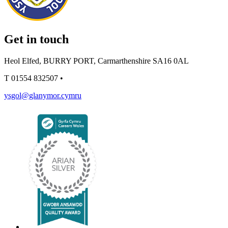
Get in touch
Heol Elfed, BURRY PORT, Carmarthenshire SA16 0AL
T
01554 832507
•
ysgol@glanymor.cymru