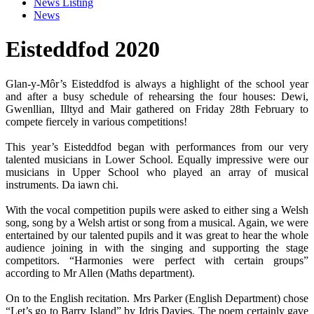
News Listing
News
Eisteddfod 2020
Glan-y-Môr’s Eisteddfod is always a highlight of the school year
and after a busy schedule of rehearsing the four houses: Dewi,
Gwenllian, Illtyd and Mair gathered on Friday 28th February to
compete fiercely in various competitions!
This year’s Eisteddfod began with performances from our very
talented musicians in Lower School. Equally impressive were our
musicians in Upper School who played an array of musical
instruments. Da iawn chi.
With the vocal competition pupils were asked to either sing a Welsh
song, song by a Welsh artist or song from a musical. Again, we were
entertained by our talented pupils and it was great to hear the whole
audience joining in with the singing and supporting the stage
competitors. “Harmonies were perfect with certain groups”
according to Mr Allen (Maths department).
On to the English recitation. Mrs Parker (English Department) chose
“Let’s go to Barry Island” by Idris Davies. The poem certainly gave