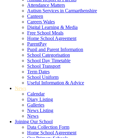
Attendance Matters
Autism Services in Carmarthenshire
Canteen
Careers Wales
Digital Learning & Media
Free School Meals
Home School Agreement
ParentPay
Pupil and Parent Information
School Categorisation
School Day Timetable
School Transport
Term Dates
School Uniform
Useful Information & Advice
News
Calendar
Diary Listing
Galleries
News Listing
News
Joining Our School
Data Collection Form
Home School Agreement