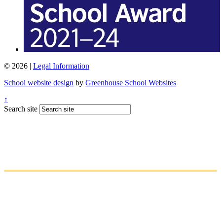
© 2026 |
Legal Information
School website design
by
Greenhouse School Websites
↑
Search site