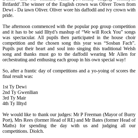
Brifardd’.The winner of the English crown was Oliver Town from
Dewi - Da iawn Oliver. Oliver wore his daffodil and ivy crown with
pride.
The afternoon commenced with the popular pop group competition
and it has to be said Illtyd’s mashup of “We will Rock You” songs
was spectacular. All pupils then participated in the house choir
competition and the chosen song this year was “Sosban Fach”.
Pupils put their heart and soul into singing this traditional Welsh
song and thanks must go to the daffodil wearing Mr Allen for
orchestrating and enthusing each group in his own special way!
So, after a frantic day of competitions and a yo-yoing of scores the
final result was:
1st Ty Dewi
2nd Ty Gwenllian
3rd Ty Mair
4th Ty Illtyd
We would like to thank our judges: Mr P Freeman (Mayor of Burry
Port), Mrs Rees (former Head of RE) and Mr Bates (former Head of
Maths) for spending the day with us and judging all our
competitions. Diolch.