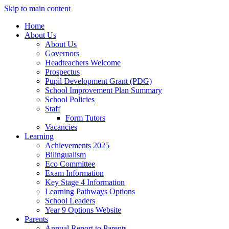
Skip to main content
Home
About Us
About Us
Governors
Headteachers Welcome
Prospectus
Pupil Development Grant (PDG)
School Improvement Plan Summary
School Policies
Staff
Form Tutors
Vacancies
Learning
Achievements 2025
Bilingualism
Eco Committee
Exam Information
Key Stage 4 Information
Learning Pathways Options
School Leaders
Year 9 Options Website
Parents
Annual Report to Parents