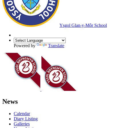
Ysgol Glan-y-Môr School
Powered by
Translate
News
Calendar
Diary Listing
Galleries