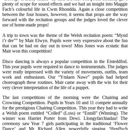
plenty of scope for sound effects and we had an insight into Maggie
Fach’s colourful life in Cwm Rhondda. Again a close competition
between the four houses, however, it seems that props are the way
forward with the recitation groups and the judges loved the clever
use of home-made props!
A trip to town was the theme of the Welsh recitation poem: “Mynd
i’r dre”” by Mair Elwyn. Pupils were very expressive about the fun
that can be had on day out in town! Miss Jones was ecstatic that
Mair won this competition!
Disco dancing is always a popular competition in the Eisteddfod.
This year pupils were required to dance to instrumentals. The judges
were really impressed with the variety of movements, outfits, team
work and enthusiasm. Our “Ymlaen Nawr” pupils had helped
choreograph these routines. Mair came away with the win for their
very clever interpretation of the life of a puppet.
The last competitions of the morning were the Chairing and
Crowning Competition. Pupils in Years 10 and 11 compete annually
for the prestigious Chairing Competition. This year they had to write
a Welsh poem entitled “Colled” (Loss) or “Ennill” (Winning). The
winner was Harriet Porter from Dewi. Llongyfarchiadau! The
ceremony saw Year 7 girls participating in the traditional ‘Flower
Dance’ and Mr Richard Allen powerfully singing ‘Henffych