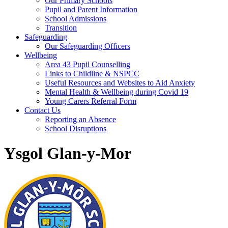
Our Primary Schools
Pupil and Parent Information
School Admissions
Transition
Safeguarding
Our Safeguarding Officers
Wellbeing
Area 43 Pupil Counselling
Links to Childline & NSPCC
Useful Resources and Websites to Aid Anxiety
Mental Health & Wellbeing during Covid 19
Young Carers Referral Form
Contact Us
Reporting an Absence
School Disruptions
Ysgol Glan-y-Mor