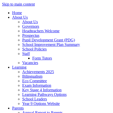
Skip to main content
Home
About Us
About Us
Governors
Headteachers Welcome
Prospectus
Pupil Development Grant (PDG)
School Improvement Plan Summary
School Policies
Staff
Form Tutors
Vacancies
Learning
Achievements 2025
Bilingualism
Eco Committee
Exam Information
Key Stage 4 Information
Learning Pathways Options
School Leaders
Year 9 Options Website
Parents
Annual Report to Parents