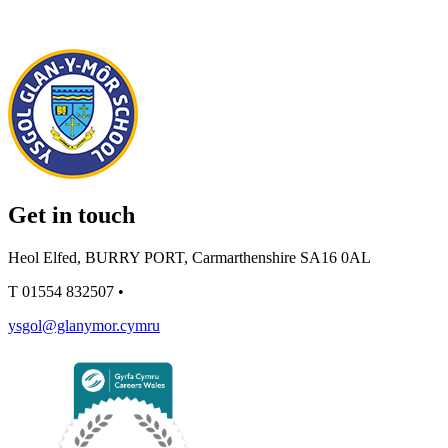
Get in touch
Heol Elfed, BURRY PORT, Carmarthenshire SA16 0AL
T
01554 832507
•
ysgol@glanymor.cymru