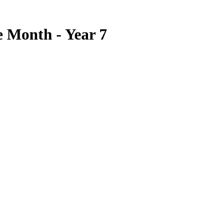
e Month - Year 7