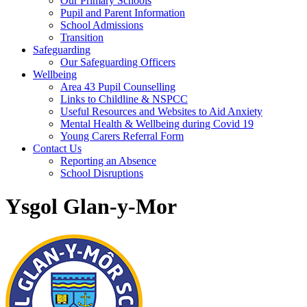
Our Primary Schools
Pupil and Parent Information
School Admissions
Transition
Safeguarding
Our Safeguarding Officers
Wellbeing
Area 43 Pupil Counselling
Links to Childline & NSPCC
Useful Resources and Websites to Aid Anxiety
Mental Health & Wellbeing during Covid 19
Young Carers Referral Form
Contact Us
Reporting an Absence
School Disruptions
Ysgol Glan-y-Mor