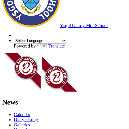
Ysgol Glan-y-Môr School
Powered by
Translate
News
Calendar
Diary Listing
Galleries