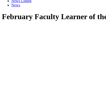
News Listing
News
February Faculty Learner of th