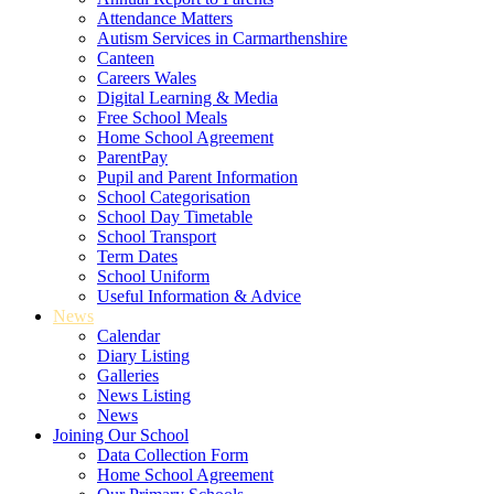
Attendance Matters
Autism Services in Carmarthenshire
Canteen
Careers Wales
Digital Learning & Media
Free School Meals
Home School Agreement
ParentPay
Pupil and Parent Information
School Categorisation
School Day Timetable
School Transport
Term Dates
School Uniform
Useful Information & Advice
News
Calendar
Diary Listing
Galleries
News Listing
News
Joining Our School
Data Collection Form
Home School Agreement