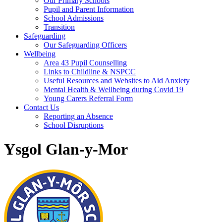
Our Primary Schools
Pupil and Parent Information
School Admissions
Transition
Safeguarding
Our Safeguarding Officers
Wellbeing
Area 43 Pupil Counselling
Links to Childline & NSPCC
Useful Resources and Websites to Aid Anxiety
Mental Health & Wellbeing during Covid 19
Young Carers Referral Form
Contact Us
Reporting an Absence
School Disruptions
Ysgol Glan-y-Mor