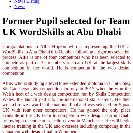
News Listing
News
Former Pupil selected for Team
UK WordSkills at Abu Dhabi
Congratulations to Alfie Hopkin who is representing the UK at
WordSkills in Abu Dhabi this October following a rigorous selection
process. Alfie is one of four competitors who has been selected to
compete as part of 32 members of Team UK at the largest skills
competition in the world. He is competing in the web design
competition.
Alfie, who is studying a level three extended diploma in IT at Coleg
Sir Gar, began his competition journey in 2015 when he won the
Welsh heat of a web design competition run by Skills Competition
Wales, the launch pad into the international skills arena. He then
won a bronze award in the national final and was selected for Squad
UK with four other competitors. He has gained the only place
available in the UK team to compete in web design at Abu Dhabi
following a recent team selection event in Manchester. He will begin
intense training in the UK and overseas including competing in the
Canadian web design final in Winnipeg.