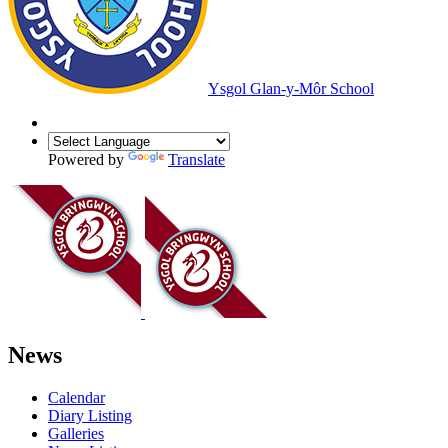
Ysgol Glan-y-Môr School
Powered by
Translate
News
Calendar
Diary Listing
Galleries