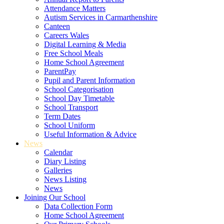
Attendance Matters
Autism Services in Carmarthenshire
Canteen
Careers Wales
Digital Learning & Media
Free School Meals
Home School Agreement
ParentPay
Pupil and Parent Information
School Categorisation
School Day Timetable
School Transport
Term Dates
School Uniform
Useful Information & Advice
News
Calendar
Diary Listing
Galleries
News Listing
News
Joining Our School
Data Collection Form
Home School Agreement