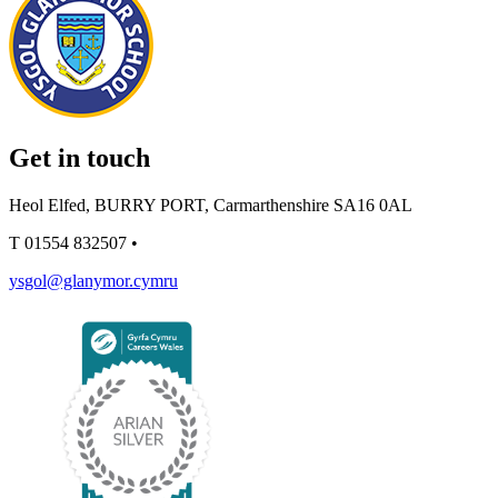
Get in touch
Heol Elfed, BURRY PORT, Carmarthenshire SA16 0AL
T
01554 832507
•
ysgol@glanymor.cymru