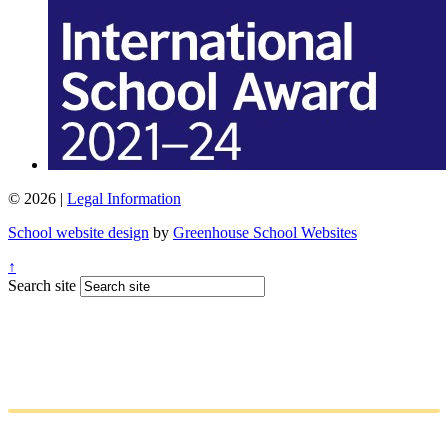
© 2026 |
Legal Information
School website design
by
Greenhouse School Websites
↑
Search site