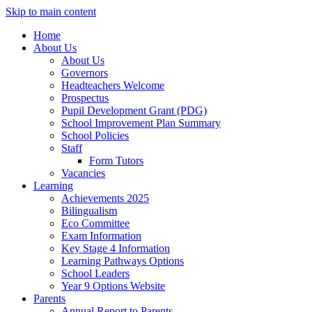
Skip to main content
Home
About Us
About Us
Governors
Headteachers Welcome
Prospectus
Pupil Development Grant (PDG)
School Improvement Plan Summary
School Policies
Staff
Form Tutors
Vacancies
Learning
Achievements 2025
Bilingualism
Eco Committee
Exam Information
Key Stage 4 Information
Learning Pathways Options
School Leaders
Year 9 Options Website
Parents
Annual Report to Parents