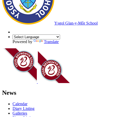
Ysgol Glan-y-Môr School
Powered by
Translate
News
Calendar
Diary Listing
Galleries