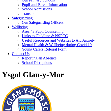
Our Primary Schools
Pupil and Parent Information
School Admissions
Transition
Safeguarding
Our Safeguarding Officers
Wellbeing
Area 43 Pupil Counselling
Links to Childline & NSPCC
Useful Resources and Websites to Aid Anxiety
Mental Health & Wellbeing during Covid 19
Young Carers Referral Form
Contact Us
Reporting an Absence
School Disruptions
Ysgol Glan-y-Mor