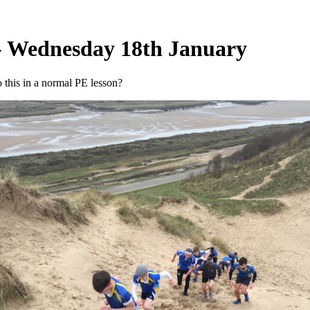
- Wednesday 18th January
this in a normal PE lesson?