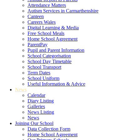
Attendance Matters
Autism Services in Carmarthenshire
Canteen
Careers Wales
Digital Learning & Media
Free School Meals
Home School Agreement
ParentPay
Pupil and Parent Information
School Categorisation
School Day Timetable
School Transport
Term Dates
School Uniform
Useful Information & Advice
News
Calendar
Diary Listing
Galleries
News Listing
News
Joining Our School
Data Collection Form
Home School Agreement