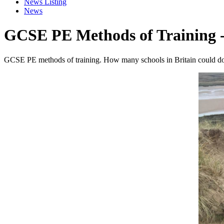
News Listing
News
GCSE PE Methods of Training 
GCSE PE methods of training. How many schools in Britain could do 