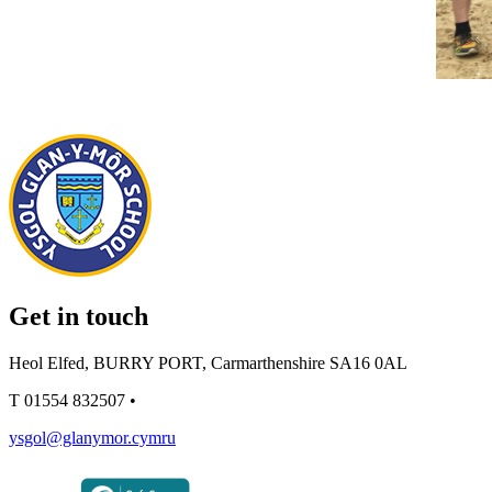
Get in touch
Heol Elfed, BURRY PORT, Carmarthenshire SA16 0AL
T
01554 832507
•
ysgol@glanymor.cymru