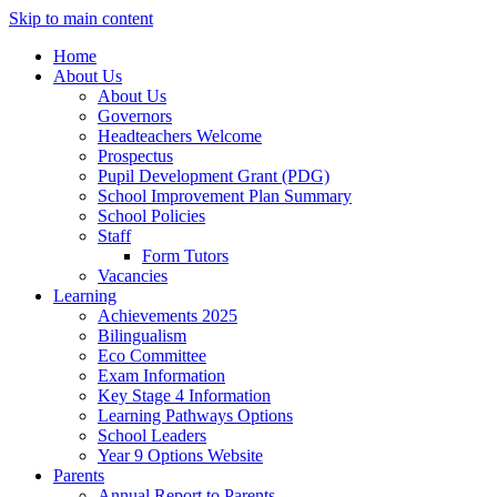
Skip to main content
Home
About Us
About Us
Governors
Headteachers Welcome
Prospectus
Pupil Development Grant (PDG)
School Improvement Plan Summary
School Policies
Staff
Form Tutors
Vacancies
Learning
Achievements 2025
Bilingualism
Eco Committee
Exam Information
Key Stage 4 Information
Learning Pathways Options
School Leaders
Year 9 Options Website
Parents
Annual Report to Parents