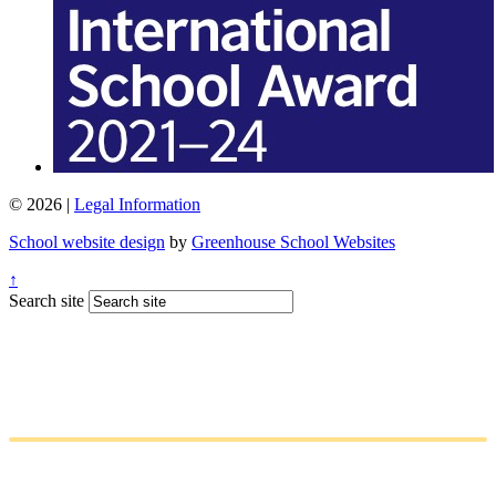
© 2026 |
Legal Information
School website design
by
Greenhouse School Websites
↑
Search site