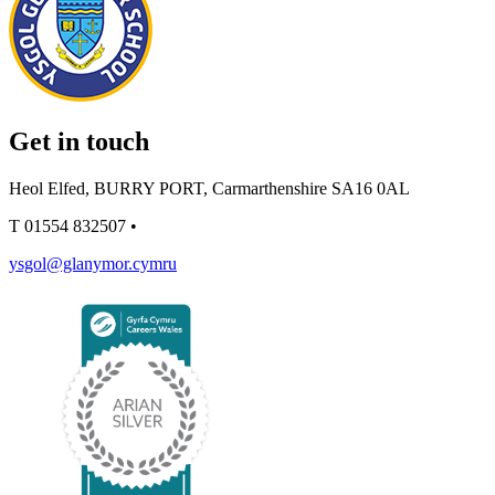
Get in touch
Heol Elfed, BURRY PORT, Carmarthenshire SA16 0AL
T
01554 832507
•
ysgol@glanymor.cymru