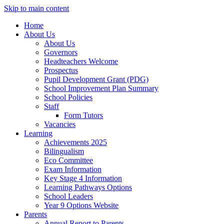
Skip to main content
Home
About Us
About Us
Governors
Headteachers Welcome
Prospectus
Pupil Development Grant (PDG)
School Improvement Plan Summary
School Policies
Staff
Form Tutors
Vacancies
Learning
Achievements 2025
Bilingualism
Eco Committee
Exam Information
Key Stage 4 Information
Learning Pathways Options
School Leaders
Year 9 Options Website
Parents
Annual Report to Parents