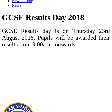
News Listing
News
GCSE Results Day 2018
GCSE Results day is on Thursday 23rd
August 2018. Pupils will be awarded their
results from 9.00a.m. onwards.