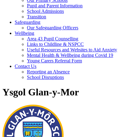
Our Primary Schools
Pupil and Parent Information
School Admissions
Transition
Safeguarding
Our Safeguarding Officers
Wellbeing
Area 43 Pupil Counselling
Links to Childline & NSPCC
Useful Resources and Websites to Aid Anxiety
Mental Health & Wellbeing during Covid 19
Young Carers Referral Form
Contact Us
Reporting an Absence
School Disruptions
Ysgol Glan-y-Mor