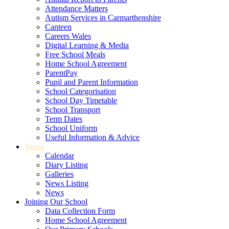
Attendance Matters
Autism Services in Carmarthenshire
Canteen
Careers Wales
Digital Learning & Media
Free School Meals
Home School Agreement
ParentPay
Pupil and Parent Information
School Categorisation
School Day Timetable
School Transport
Term Dates
School Uniform
Useful Information & Advice
News
Calendar
Diary Listing
Galleries
News Listing
News
Joining Our School
Data Collection Form
Home School Agreement