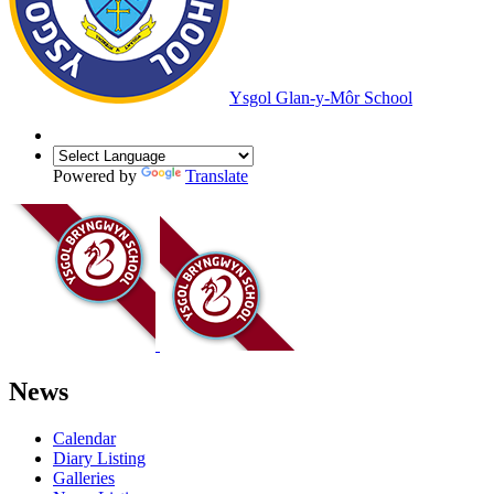
Ysgol Glan-y-Môr School
Powered by
Translate
News
Calendar
Diary Listing
Galleries