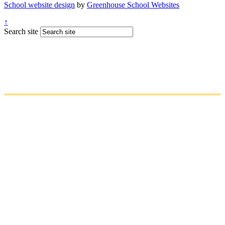
School website design
by
Greenhouse School Websites
↑
Search site