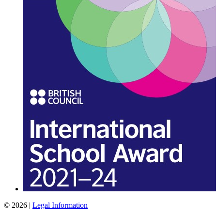
© 2026 |
Legal Information