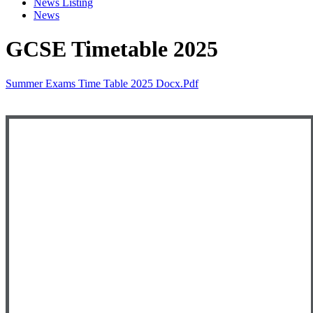
News Listing
News
GCSE Timetable 2025
Summer Exams Time Table 2025 Docx.pdf