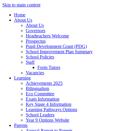
Skip to main content
Home
About Us
About Us
Governors
Headteachers Welcome
Prospectus
Pupil Development Grant (PDG)
School Improvement Plan Summary
School Policies
Staff
Form Tutors
Vacancies
Learning
Achievements 2025
Bilingualism
Eco Committee
Exam Information
Key Stage 4 Information
Learning Pathways Options
School Leaders
Year 9 Options Website
Parents
Annual Report to Parents