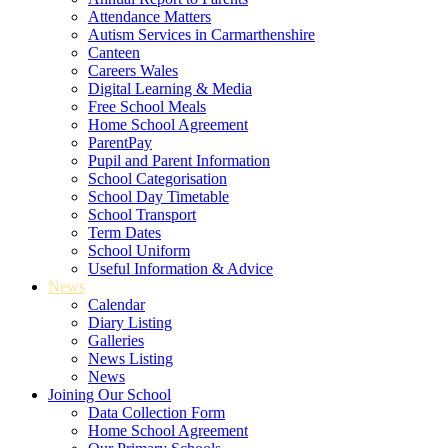
Attendance Matters
Autism Services in Carmarthenshire
Canteen
Careers Wales
Digital Learning & Media
Free School Meals
Home School Agreement
ParentPay
Pupil and Parent Information
School Categorisation
School Day Timetable
School Transport
Term Dates
School Uniform
Useful Information & Advice
News
Calendar
Diary Listing
Galleries
News Listing
News
Joining Our School
Data Collection Form
Home School Agreement