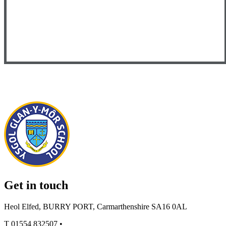
Get in touch
Heol Elfed, BURRY PORT, Carmarthenshire SA16 0AL
T
01554 832507
•