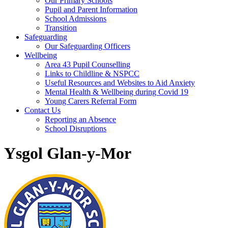
Our Primary Schools
Pupil and Parent Information
School Admissions
Transition
Safeguarding
Our Safeguarding Officers
Wellbeing
Area 43 Pupil Counselling
Links to Childline & NSPCC
Useful Resources and Websites to Aid Anxiety
Mental Health & Wellbeing during Covid 19
Young Carers Referral Form
Contact Us
Reporting an Absence
School Disruptions
Ysgol Glan-y-Mor