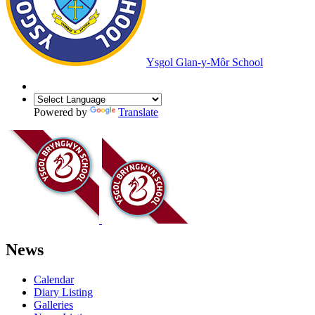
Ysgol Glan-y-Môr School
Powered by
Translate
News
Calendar
Diary Listing
Galleries