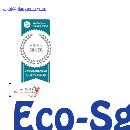
ysgol@glanymor.cymru