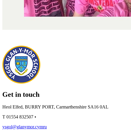
Get in touch
Heol Elfed, BURRY PORT, Carmarthenshire SA16 0AL
T
01554 832507
•
ysgol@glanymor.cymru