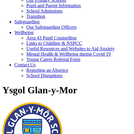
Our Primary Schools
Pupil and Parent Information
School Admissions
Transition
Safeguarding
Our Safeguarding Officers
Wellbeing
Area 43 Pupil Counselling
Links to Childline & NSPCC
Useful Resources and Websites to Aid Anxiety
Mental Health & Wellbeing during Covid 19
Young Carers Referral Form
Contact Us
Reporting an Absence
School Disruptions
Ysgol Glan-y-Mor