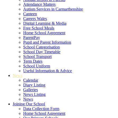
Attendance Matters
Autism Services in Carmarthenshire
Canteen
Careers Wales
Digital Learning & Media
Free School Meals
Home School Agreement
ParentPay
Pupil and Parent Information
School Categorisation
School Day Timetable
School Transport
Term Dates
School Uniform
Useful Information & Advice
News
Calendar
Diary Listing
Galleries
News Listing
News
Joining Our School
Data Collection Form
Home School Agreement