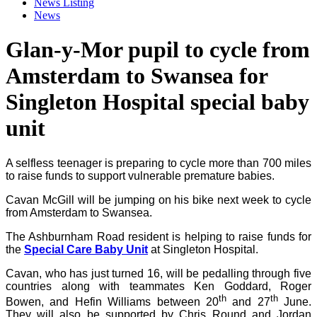
News Listing
News
Glan-y-Mor pupil to cycle from
Amsterdam to Swansea for
Singleton Hospital special baby
unit
A selfless teenager is preparing to cycle more than 700 miles
to raise funds to support vulnerable premature babies.
Cavan McGill will be jumping on his bike next week to cycle
from Amsterdam to Swansea.
The Ashburnham Road resident is
helping
to raise funds for
the
Special Care Baby Unit
at Singleton Hospital.
Cavan, who has just turned 16, will be pedalling through five
countries along with teammates Ken Goddard, Roger
th
th
Bowen, and Hefin Williams between 20
and 27
June.
They will also be supported by Chris Round and Jordan