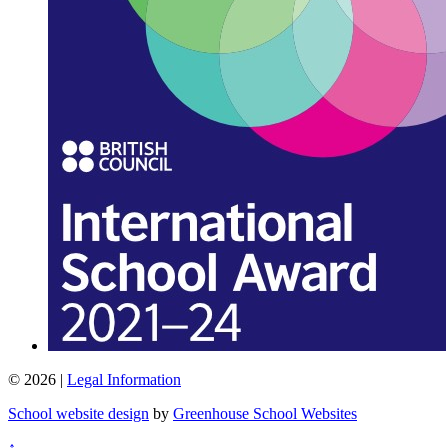
© 2026 |
Legal Information
School website design
by
Greenhouse School Websites
↑