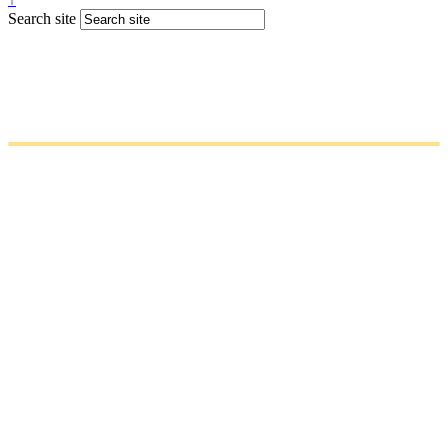
Search site