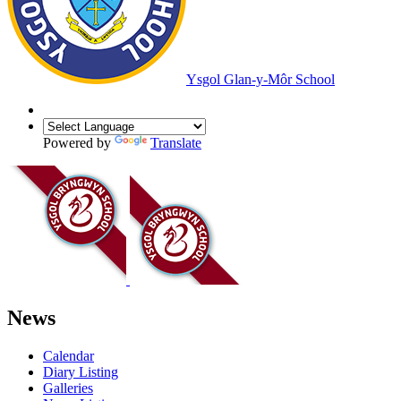
Ysgol Glan-y-Môr School
Powered by
Translate
News
Calendar
Diary Listing
Galleries