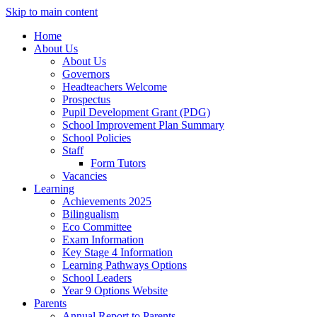
Skip to main content
Home
About Us
About Us
Governors
Headteachers Welcome
Prospectus
Pupil Development Grant (PDG)
School Improvement Plan Summary
School Policies
Staff
Form Tutors
Vacancies
Learning
Achievements 2025
Bilingualism
Eco Committee
Exam Information
Key Stage 4 Information
Learning Pathways Options
School Leaders
Year 9 Options Website
Parents
Annual Report to Parents