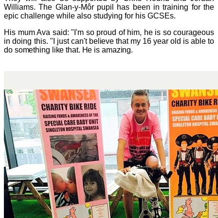
Williams. The Glan-y-Môr pupil has been in training
for the
epic challenge while also studying for his GCSEs.
His mum Ava said: "I'm so proud of him, he is so courageous
in doing this.
"I just can't believe that my
16 year old is able to
do something like that. He is amazing.