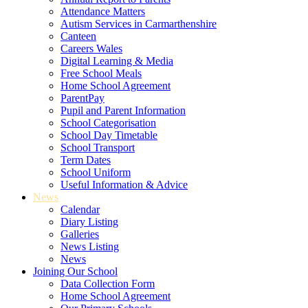
Attendance Matters
Autism Services in Carmarthenshire
Canteen
Careers Wales
Digital Learning & Media
Free School Meals
Home School Agreement
ParentPay
Pupil and Parent Information
School Categorisation
School Day Timetable
School Transport
Term Dates
School Uniform
Useful Information & Advice
News
Calendar
Diary Listing
Galleries
News Listing
News
Joining Our School
Data Collection Form
Home School Agreement