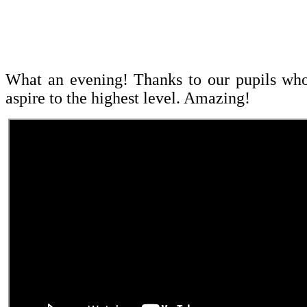
What an evening! Thanks to our pupils who 
aspire to the highest level. Amazing!