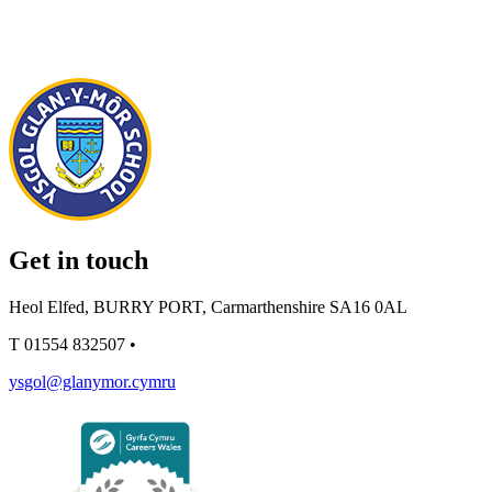
Get in touch
Heol Elfed, BURRY PORT, Carmarthenshire SA16 0AL
T
01554 832507
•
ysgol@glanymor.cymru