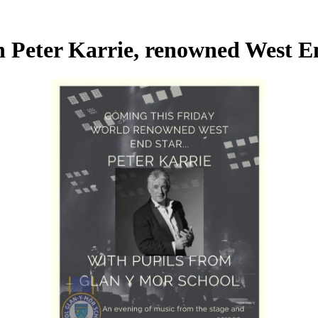
h Peter Karrie, renowned West E