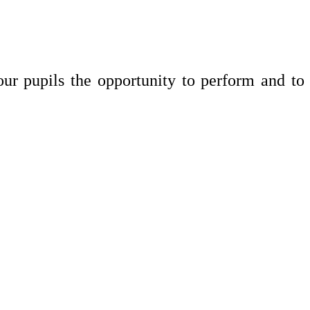
ur pupils the opportunity to perform and to