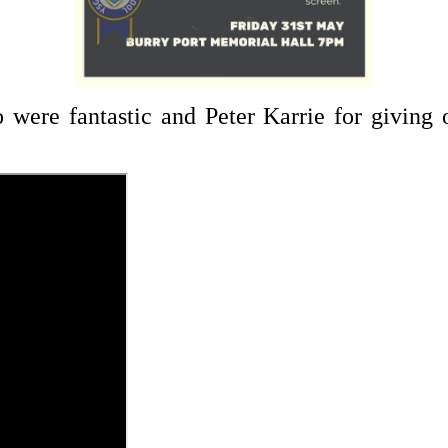
were fantastic and Peter Karrie for giving o