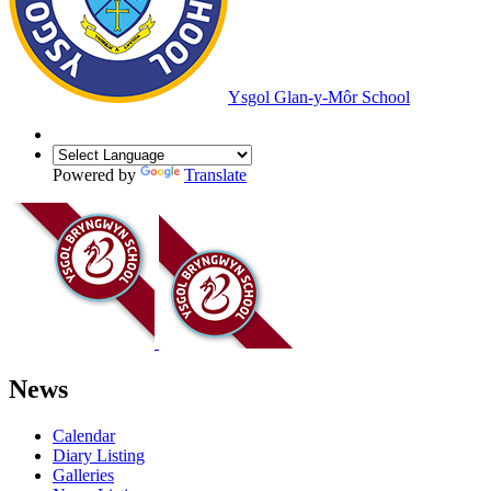
Ysgol Glan-y-Môr School
Powered by
Translate
News
Calendar
Diary Listing
Galleries