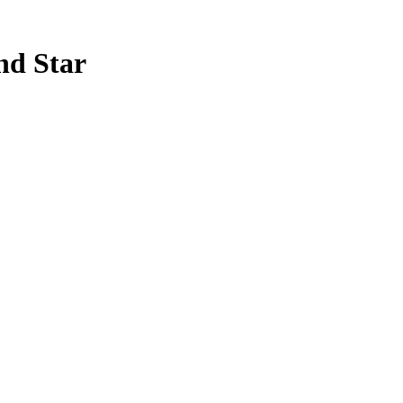
nd Star