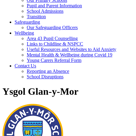
Our Primary Schools
Pupil and Parent Information
School Admissions
Transition
Safeguarding
Our Safeguarding Officers
Wellbeing
Area 43 Pupil Counselling
Links to Childline & NSPCC
Useful Resources and Websites to Aid Anxiety
Mental Health & Wellbeing during Covid 19
Young Carers Referral Form
Contact Us
Reporting an Absence
School Disruptions
Ysgol Glan-y-Mor