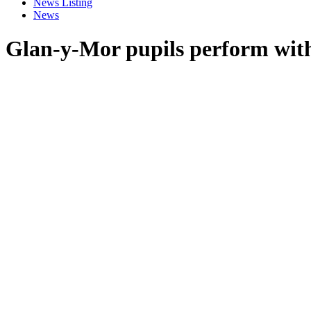
News Listing
News
Glan-y-Mor pupils perform wit