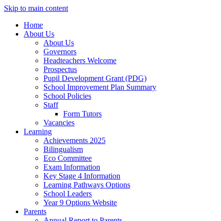
Skip to main content
Home
About Us
About Us
Governors
Headteachers Welcome
Prospectus
Pupil Development Grant (PDG)
School Improvement Plan Summary
School Policies
Staff
Form Tutors
Vacancies
Learning
Achievements 2025
Bilingualism
Eco Committee
Exam Information
Key Stage 4 Information
Learning Pathways Options
School Leaders
Year 9 Options Website
Parents
Annual Report to Parents