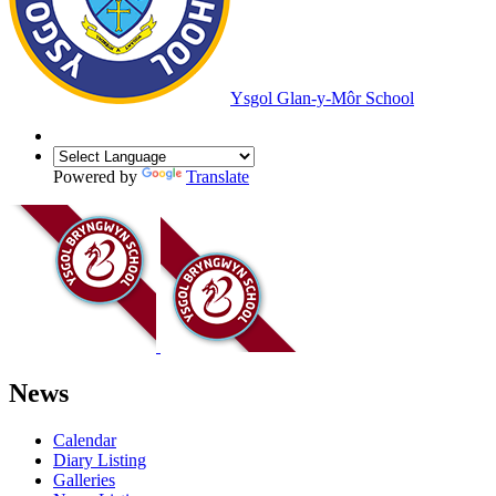
Ysgol Glan-y-Môr School
Powered by
Translate
News
Calendar
Diary Listing
Galleries