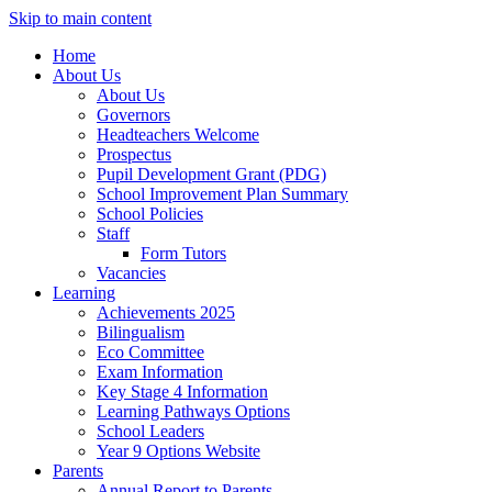
Skip to main content
Home
About Us
About Us
Governors
Headteachers Welcome
Prospectus
Pupil Development Grant (PDG)
School Improvement Plan Summary
School Policies
Staff
Form Tutors
Vacancies
Learning
Achievements 2025
Bilingualism
Eco Committee
Exam Information
Key Stage 4 Information
Learning Pathways Options
School Leaders
Year 9 Options Website
Parents
Annual Report to Parents