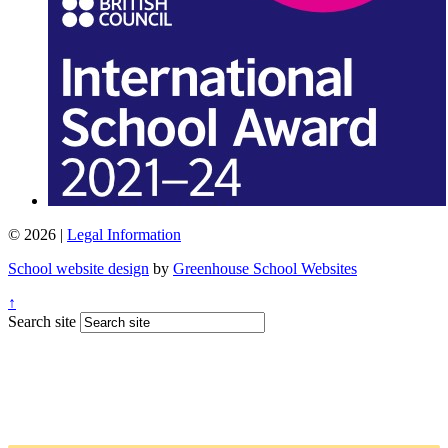
© 2026 |
Legal Information
School website design
by
Greenhouse School Websites
↑
Search site