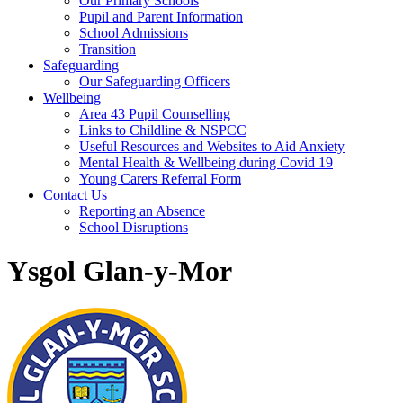
Our Primary Schools
Pupil and Parent Information
School Admissions
Transition
Safeguarding
Our Safeguarding Officers
Wellbeing
Area 43 Pupil Counselling
Links to Childline & NSPCC
Useful Resources and Websites to Aid Anxiety
Mental Health & Wellbeing during Covid 19
Young Carers Referral Form
Contact Us
Reporting an Absence
School Disruptions
Ysgol Glan-y-Mor