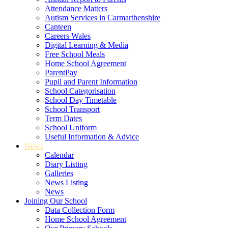
Attendance Matters
Autism Services in Carmarthenshire
Canteen
Careers Wales
Digital Learning & Media
Free School Meals
Home School Agreement
ParentPay
Pupil and Parent Information
School Categorisation
School Day Timetable
School Transport
Term Dates
School Uniform
Useful Information & Advice
News
Calendar
Diary Listing
Galleries
News Listing
News
Joining Our School
Data Collection Form
Home School Agreement