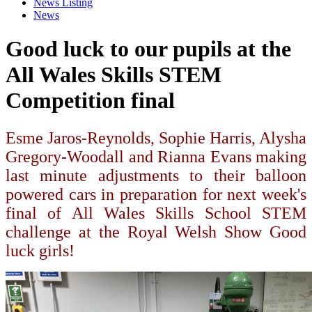
News Listing
News
Good luck to our pupils at the
All Wales Skills STEM
Competition final
Esme Jaros-Reynolds, Sophie Harris, Alysha
Gregory-Woodall and Rianna Evans making
last minute adjustments to their balloon
powered cars in preparation for next week's
final of All Wales Skills School STEM
challenge at the Royal Welsh Show Good
luck girls!