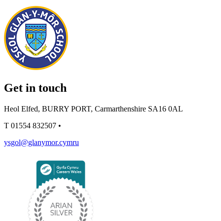
Get in touch
Heol Elfed, BURRY PORT, Carmarthenshire SA16 0AL
T
01554 832507
•
ysgol@glanymor.cymru