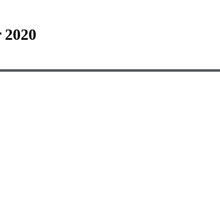
r 2020