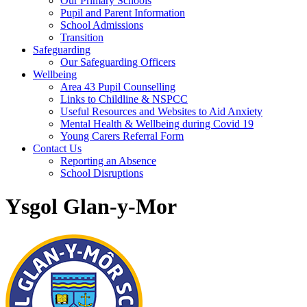
Our Primary Schools
Pupil and Parent Information
School Admissions
Transition
Safeguarding
Our Safeguarding Officers
Wellbeing
Area 43 Pupil Counselling
Links to Childline & NSPCC
Useful Resources and Websites to Aid Anxiety
Mental Health & Wellbeing during Covid 19
Young Carers Referral Form
Contact Us
Reporting an Absence
School Disruptions
Ysgol Glan-y-Mor