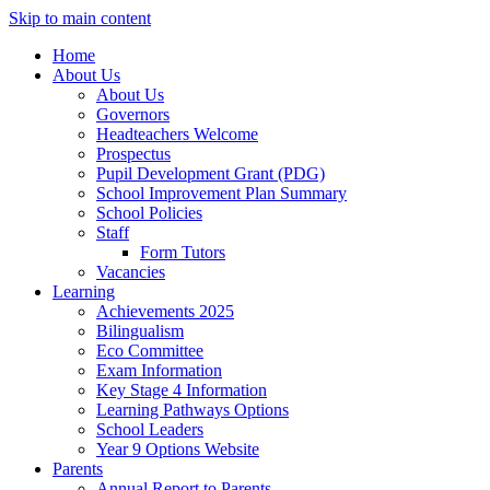
Skip to main content
Home
About Us
About Us
Governors
Headteachers Welcome
Prospectus
Pupil Development Grant (PDG)
School Improvement Plan Summary
School Policies
Staff
Form Tutors
Vacancies
Learning
Achievements 2025
Bilingualism
Eco Committee
Exam Information
Key Stage 4 Information
Learning Pathways Options
School Leaders
Year 9 Options Website
Parents
Annual Report to Parents