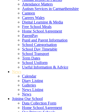
Attendance Matters
Autism Services in Carmarthenshire
Canteen
Careers Wales
Digital Learning & Media
Free School Meals
Home School Agreement
ParentPay
Pupil and Parent Information
School Categorisation
School Day Timetable
School Transport
Term Dates
School Uniform
Useful Information & Advice
News
Calendar
Diary Listing
Galleries
News Listing
News
Joining Our School
Data Collection Form
Home School Agreement