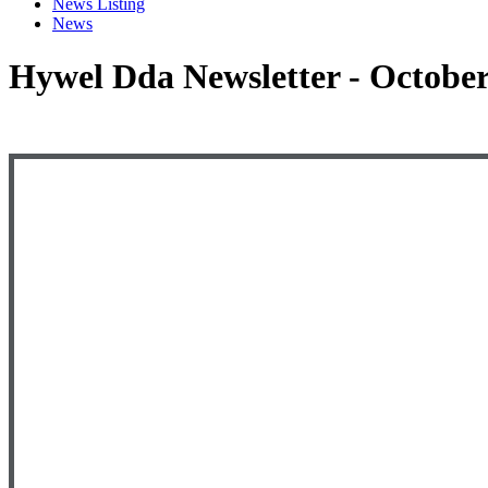
News Listing
News
Hywel Dda Newsletter - Octobe