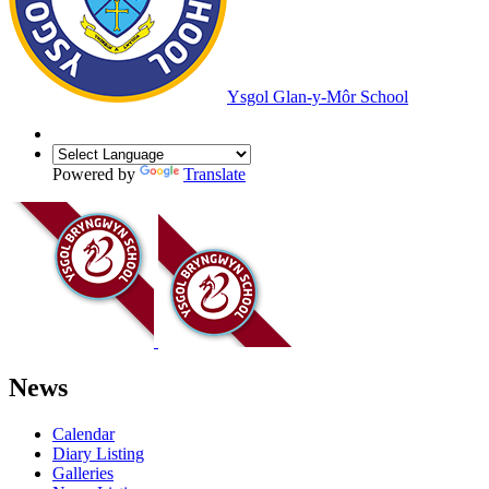
Ysgol Glan-y-Môr School
Powered by
Translate
News
Calendar
Diary Listing
Galleries