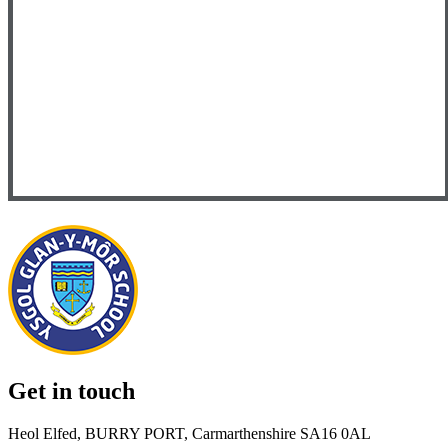
Get in touch
Heol Elfed, BURRY PORT, Carmarthenshire SA16 0AL