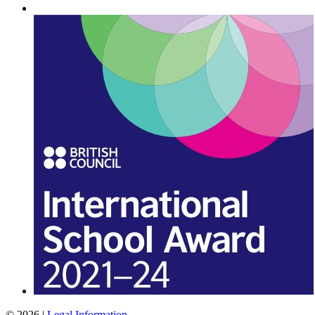
© 2026 |
Legal Information