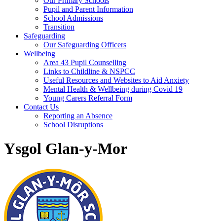
Our Primary Schools
Pupil and Parent Information
School Admissions
Transition
Safeguarding
Our Safeguarding Officers
Wellbeing
Area 43 Pupil Counselling
Links to Childline & NSPCC
Useful Resources and Websites to Aid Anxiety
Mental Health & Wellbeing during Covid 19
Young Carers Referral Form
Contact Us
Reporting an Absence
School Disruptions
Ysgol Glan-y-Mor