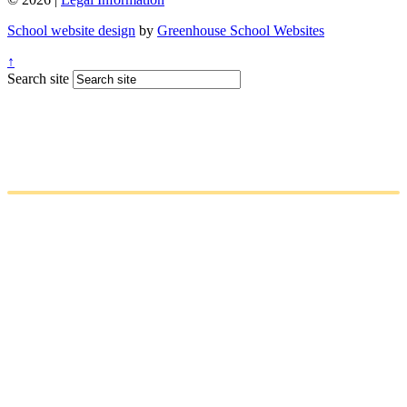
School website design
by
Greenhouse School Websites
↑
Search site