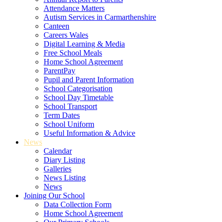
Attendance Matters
Autism Services in Carmarthenshire
Canteen
Careers Wales
Digital Learning & Media
Free School Meals
Home School Agreement
ParentPay
Pupil and Parent Information
School Categorisation
School Day Timetable
School Transport
Term Dates
School Uniform
Useful Information & Advice
News
Calendar
Diary Listing
Galleries
News Listing
News
Joining Our School
Data Collection Form
Home School Agreement