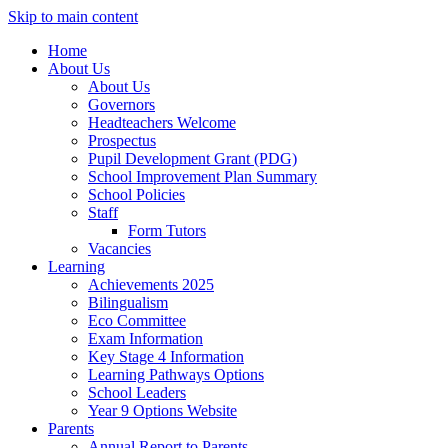
Skip to main content
Home
About Us
About Us
Governors
Headteachers Welcome
Prospectus
Pupil Development Grant (PDG)
School Improvement Plan Summary
School Policies
Staff
Form Tutors
Vacancies
Learning
Achievements 2025
Bilingualism
Eco Committee
Exam Information
Key Stage 4 Information
Learning Pathways Options
School Leaders
Year 9 Options Website
Parents
Annual Report to Parents