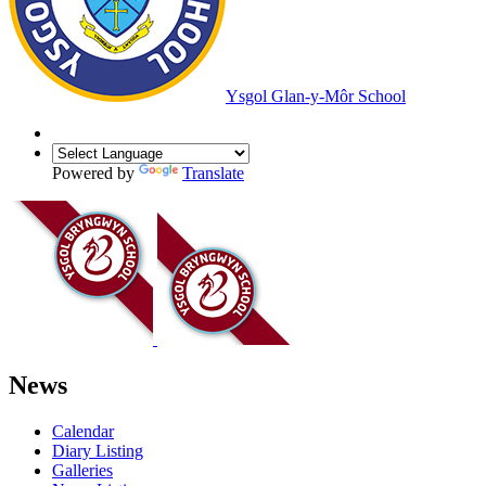
Ysgol Glan-y-Môr School
Powered by
Translate
News
Calendar
Diary Listing
Galleries