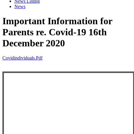
News Listing
News
Important Information for
Parents re. Covid-19 16th
December 2020
Covidindividuals.pdf