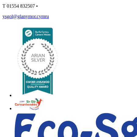
T
01554 832507
•
ysgol@glanymor.cymru