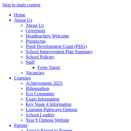
Skip to main content
Home
About Us
About Us
Governors
Headteachers Welcome
Prospectus
Pupil Development Grant (PDG)
School Improvement Plan Summary
School Policies
Staff
Form Tutors
Vacancies
Learning
Achievements 2025
Bilingualism
Eco Committee
Exam Information
Key Stage 4 Information
Learning Pathways Options
School Leaders
Year 9 Options Website
Parents
Annual Report to Parents