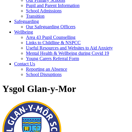
Our Primary Schools
Pupil and Parent Information
School Admissions
Transition
Safeguarding
Our Safeguarding Officers
Wellbeing
Area 43 Pupil Counselling
Links to Childline & NSPCC
Useful Resources and Websites to Aid Anxiety
Mental Health & Wellbeing during Covid 19
Young Carers Referral Form
Contact Us
Reporting an Absence
School Disruptions
Ysgol Glan-y-Mor