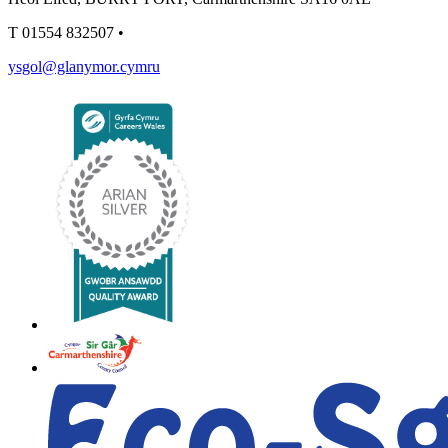
T
01554 832507
•
ysgol@glanymor.cymru