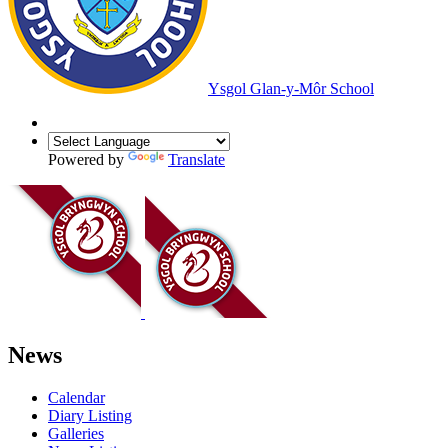
Ysgol Glan-y-Môr School
Powered by
Translate
News
Calendar
Diary Listing
Galleries