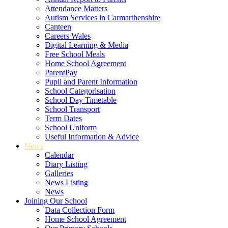
Attendance Matters
Autism Services in Carmarthenshire
Canteen
Careers Wales
Digital Learning & Media
Free School Meals
Home School Agreement
ParentPay
Pupil and Parent Information
School Categorisation
School Day Timetable
School Transport
Term Dates
School Uniform
Useful Information & Advice
News
Calendar
Diary Listing
Galleries
News Listing
News
Joining Our School
Data Collection Form
Home School Agreement