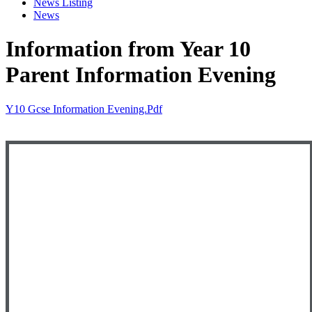
News Listing
News
Information from Year 10
Parent Information Evening
Y10 Gcse Information Evening.pdf