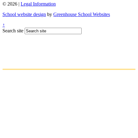
© 2026 |
Legal Information
School website design
by
Greenhouse School Websites
↑
Search site