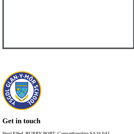
Get in touch
Heol Elfed, BURRY PORT, Carmarthenshire SA16 0AL