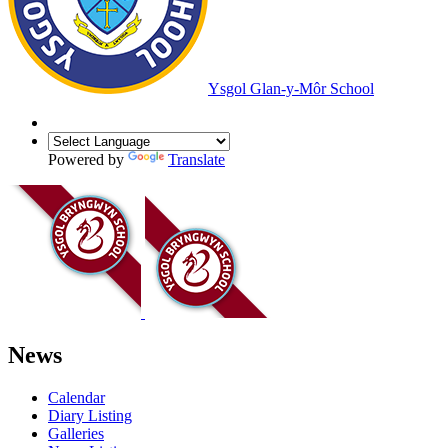
Ysgol Glan-y-Môr School
Powered by
Translate
News
Calendar
Diary Listing
Galleries