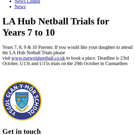
News Listing
News
LA Hub Netball Trials for
Years 7 to 10
Years 7, 8, 9 & 10 Parents: If you would like your daughter to attend
the LA Hub Netball Trials please
visit
www.ourwelshnetball.co.uk
to book a place. Deadline is 23rd
October. U13s and U15s trials on the 29th October in Carmarthen
Get in touch