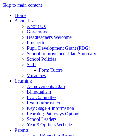
Skip to main content
Home
About Us
About Us
Governors
Headteachers Welcome
Prospectus
Pupil Development Grant (PDG)
School Improvement Plan Summary
School Policies
Staff
Form Tutors
Vacancies
Learning
Achievements 2025
Bilingualism
Eco Committee
Exam Information
Key Stage 4 Information
Learning Pathways Options
School Leaders
Year 9 Options Website
Parents
Annual Report to Parents