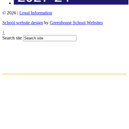
© 2026 |
Legal Information
School website design
by
Greenhouse School Websites
↑
Search site