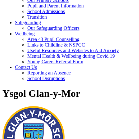
Our Primary Schools
Pupil and Parent Information
School Admissions
Transition
Safeguarding
Our Safeguarding Officers
Wellbeing
Area 43 Pupil Counselling
Links to Childline & NSPCC
Useful Resources and Websites to Aid Anxiety
Mental Health & Wellbeing during Covid 19
Young Carers Referral Form
Contact Us
Reporting an Absence
School Disruptions
Ysgol Glan-y-Mor