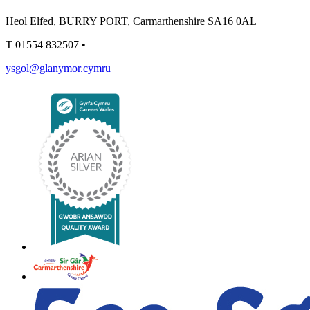
Heol Elfed, BURRY PORT, Carmarthenshire SA16 0AL
T
01554 832507
•
ysgol@glanymor.cymru