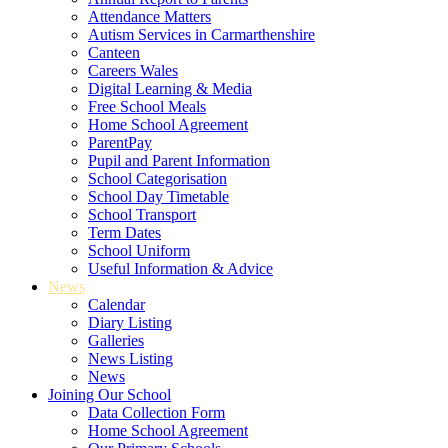
Attendance Matters
Autism Services in Carmarthenshire
Canteen
Careers Wales
Digital Learning & Media
Free School Meals
Home School Agreement
ParentPay
Pupil and Parent Information
School Categorisation
School Day Timetable
School Transport
Term Dates
School Uniform
Useful Information & Advice
News
Calendar
Diary Listing
Galleries
News Listing
News
Joining Our School
Data Collection Form
Home School Agreement