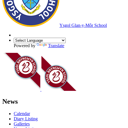
Ysgol Glan-y-Môr School
Powered by
Translate
News
Calendar
Diary Listing
Galleries