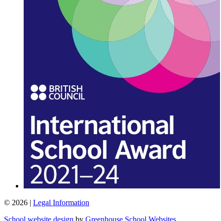
© 2026 |
Legal Information
School website design
by
Greenhouse School Websites