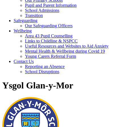
Our Primary Schools
Pupil and Parent Information
School Admissions
Transition
Safeguarding
Our Safeguarding Officers
Wellbeing
Area 43 Pupil Counselling
Links to Childline & NSPCC
Useful Resources and Websites to Aid Anxiety
Mental Health & Wellbeing during Covid 19
Young Carers Referral Form
Contact Us
Reporting an Absence
School Disruptions
Ysgol Glan-y-Mor