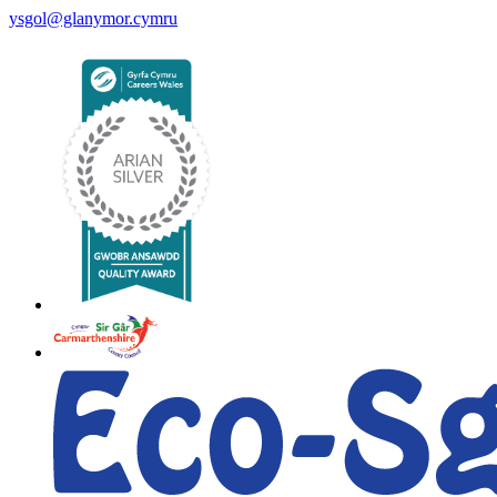
ysgol@glanymor.cymru