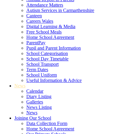
Attendance Matters
Autism Services in Carmarthenshire
Canteen
Careers Wales
Digital Learning & Media
Free School Meals
Home School Agreement
ParentPay
Pupil and Parent Information
School Categorisation
School Day Timetable
School Transport
Term Dates
School Uniform
Useful Information & Advice
News
Calendar
Diary Listing
Galleries
News Listing
News
Joining Our School
Data Collection Form
Home School Agreement