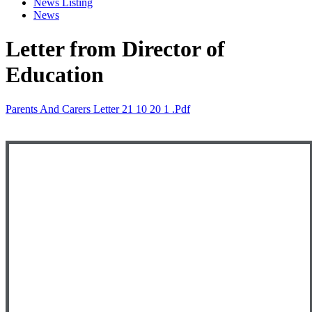
News Listing
News
Letter from Director of
Education
Parents And Carers Letter 21 10 20 1 .pdf