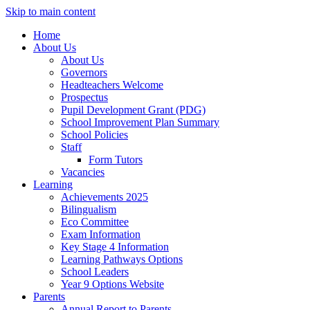
Skip to main content
Home
About Us
About Us
Governors
Headteachers Welcome
Prospectus
Pupil Development Grant (PDG)
School Improvement Plan Summary
School Policies
Staff
Form Tutors
Vacancies
Learning
Achievements 2025
Bilingualism
Eco Committee
Exam Information
Key Stage 4 Information
Learning Pathways Options
School Leaders
Year 9 Options Website
Parents
Annual Report to Parents