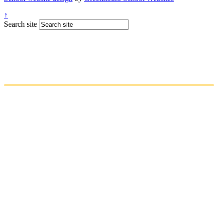
↑
Search site