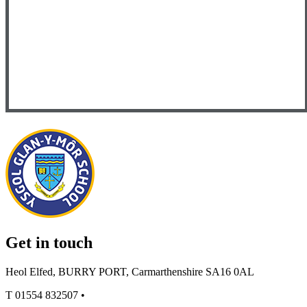
Get in touch
Heol Elfed, BURRY PORT, Carmarthenshire SA16 0AL
T
01554 832507
•