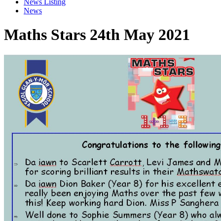
News Listing
News
Maths Stars 24th May 2021