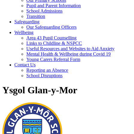
Our Primary Schools
Pupil and Parent Information
School Admissions
Transition
Safeguarding
Our Safeguarding Officers
Wellbeing
Area 43 Pupil Counselling
Links to Childline & NSPCC
Useful Resources and Websites to Aid Anxiety
Mental Health & Wellbeing during Covid 19
Young Carers Referral Form
Contact Us
Reporting an Absence
School Disruptions
Ysgol Glan-y-Mor