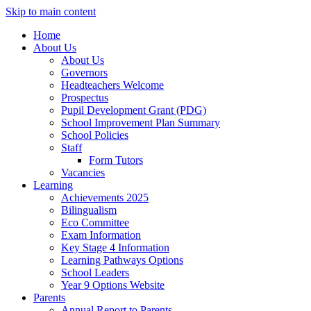
Skip to main content
Home
About Us
About Us
Governors
Headteachers Welcome
Prospectus
Pupil Development Grant (PDG)
School Improvement Plan Summary
School Policies
Staff
Form Tutors
Vacancies
Learning
Achievements 2025
Bilingualism
Eco Committee
Exam Information
Key Stage 4 Information
Learning Pathways Options
School Leaders
Year 9 Options Website
Parents
Annual Report to Parents