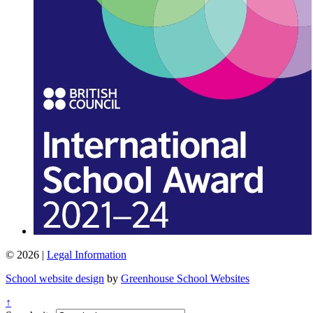
© 2026 |
Legal Information
School website design
by
Greenhouse School Websites
↑