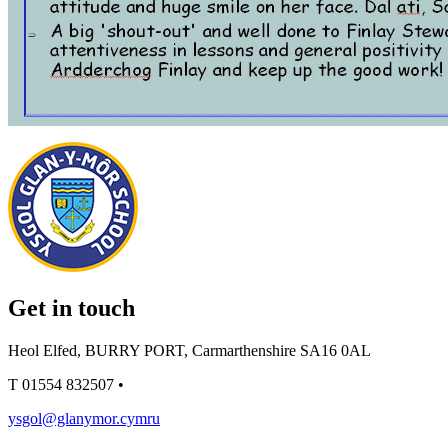
Get in touch
Heol Elfed, BURRY PORT, Carmarthenshire SA16 0AL
T
01554 832507
•
ysgol@glanymor.cymru