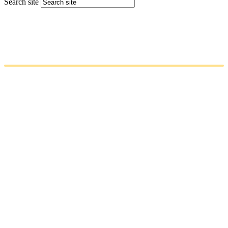
Search site