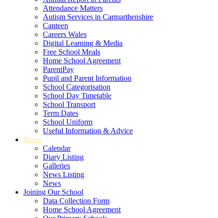
Attendance Matters
Autism Services in Carmarthenshire
Canteen
Careers Wales
Digital Learning & Media
Free School Meals
Home School Agreement
ParentPay
Pupil and Parent Information
School Categorisation
School Day Timetable
School Transport
Term Dates
School Uniform
Useful Information & Advice
News
Calendar
Diary Listing
Galleries
News Listing
News
Joining Our School
Data Collection Form
Home School Agreement