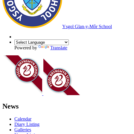
Ysgol Glan-y-Môr School
Powered by
Translate
News
Calendar
Diary Listing
Galleries