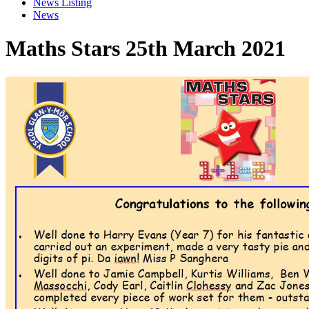
News Listing
News
Maths Stars 25th March 2021