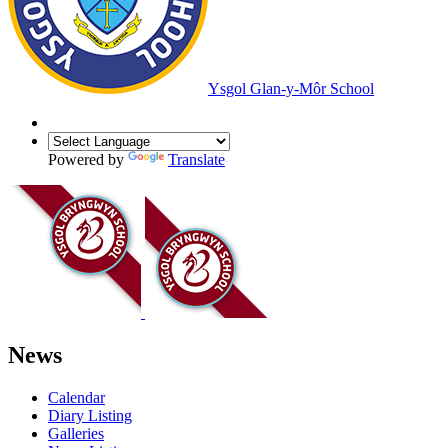
Ysgol Glan-y-Môr School
Powered by
Translate
News
Calendar
Diary Listing
Galleries