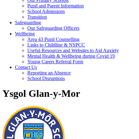
Our Primary Schools
Pupil and Parent Information
School Admissions
Transition
Safeguarding
Our Safeguarding Officers
Wellbeing
Area 43 Pupil Counselling
Links to Childline & NSPCC
Useful Resources and Websites to Aid Anxiety
Mental Health & Wellbeing during Covid 19
Young Carers Referral Form
Contact Us
Reporting an Absence
School Disruptions
Ysgol Glan-y-Mor