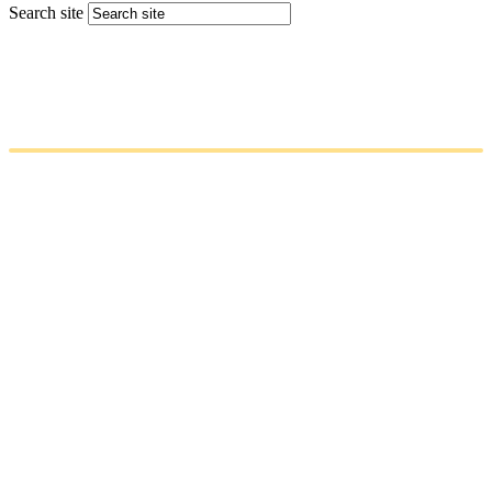
Search site