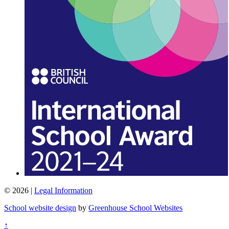
© 2026 |
Legal Information
School website design
by
Greenhouse School Websites
↑