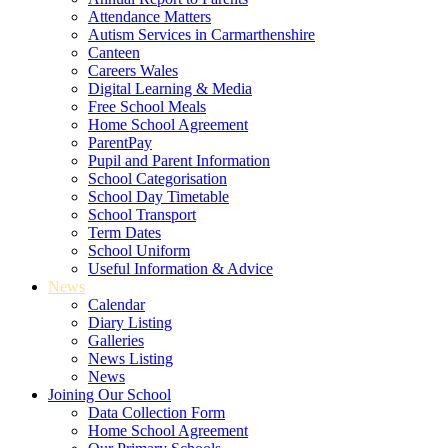
Attendance Matters
Autism Services in Carmarthenshire
Canteen
Careers Wales
Digital Learning & Media
Free School Meals
Home School Agreement
ParentPay
Pupil and Parent Information
School Categorisation
School Day Timetable
School Transport
Term Dates
School Uniform
Useful Information & Advice
News
Calendar
Diary Listing
Galleries
News Listing
News
Joining Our School
Data Collection Form
Home School Agreement