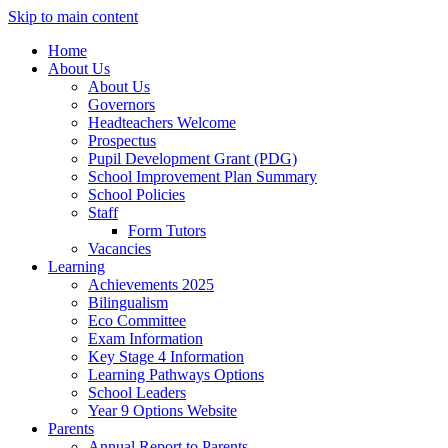
Skip to main content
Home
About Us
About Us
Governors
Headteachers Welcome
Prospectus
Pupil Development Grant (PDG)
School Improvement Plan Summary
School Policies
Staff
Form Tutors
Vacancies
Learning
Achievements 2025
Bilingualism
Eco Committee
Exam Information
Key Stage 4 Information
Learning Pathways Options
School Leaders
Year 9 Options Website
Parents
Annual Report to Parents