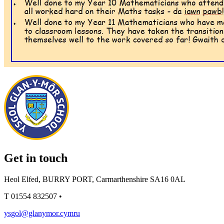
Get in touch
Heol Elfed, BURRY PORT, Carmarthenshire SA16 0AL
T
01554 832507
•
ysgol@glanymor.cymru