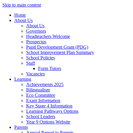
Skip to main content
Home
About Us
About Us
Governors
Headteachers Welcome
Prospectus
Pupil Development Grant (PDG)
School Improvement Plan Summary
School Policies
Staff
Form Tutors
Vacancies
Learning
Achievements 2025
Bilingualism
Eco Committee
Exam Information
Key Stage 4 Information
Learning Pathways Options
School Leaders
Year 9 Options Website
Parents
Annual Report to Parents