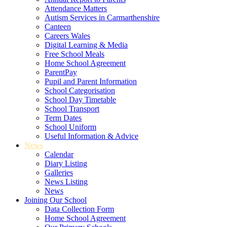
Attendance Matters
Autism Services in Carmarthenshire
Canteen
Careers Wales
Digital Learning & Media
Free School Meals
Home School Agreement
ParentPay
Pupil and Parent Information
School Categorisation
School Day Timetable
School Transport
Term Dates
School Uniform
Useful Information & Advice
News
Calendar
Diary Listing
Galleries
News Listing
News
Joining Our School
Data Collection Form
Home School Agreement