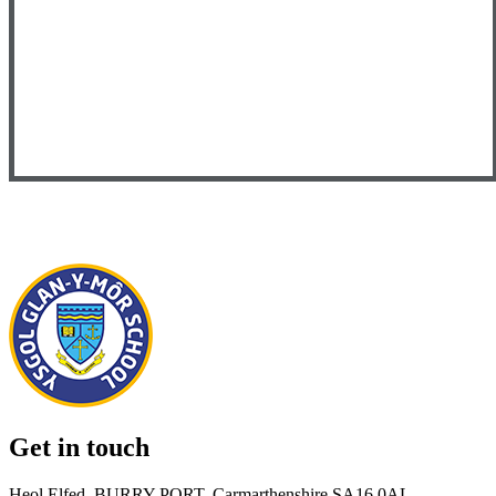
Get in touch
Heol Elfed, BURRY PORT, Carmarthenshire SA16 0AL