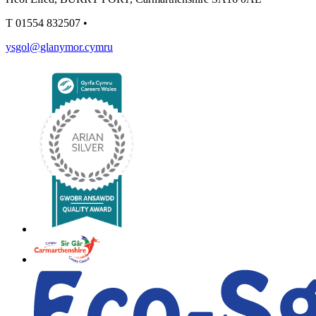
T
01554 832507
•
ysgol@glanymor.cymru