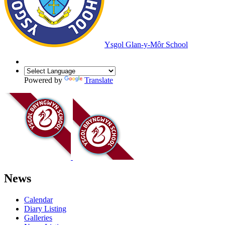
Ysgol Glan-y-Môr School
Powered by
Translate
News
Calendar
Diary Listing
Galleries