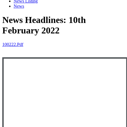
News Listing
News
News Headlines: 10th
February 2022
100222.pdf