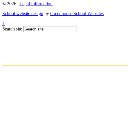
© 2026 |
Legal Information
School website design
by
Greenhouse School Websites
↑
Search site