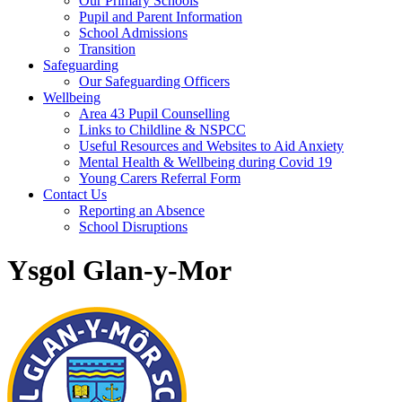
Our Primary Schools
Pupil and Parent Information
School Admissions
Transition
Safeguarding
Our Safeguarding Officers
Wellbeing
Area 43 Pupil Counselling
Links to Childline & NSPCC
Useful Resources and Websites to Aid Anxiety
Mental Health & Wellbeing during Covid 19
Young Carers Referral Form
Contact Us
Reporting an Absence
School Disruptions
Ysgol Glan-y-Mor