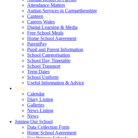
Attendance Matters
Autism Services in Carmarthenshire
Canteen
Careers Wales
Digital Learning & Media
Free School Meals
Home School Agreement
ParentPay
Pupil and Parent Information
School Categorisation
School Day Timetable
School Transport
Term Dates
School Uniform
Useful Information & Advice
News
Calendar
Diary Listing
Galleries
News Listing
News
Joining Our School
Data Collection Form
Home School Agreement