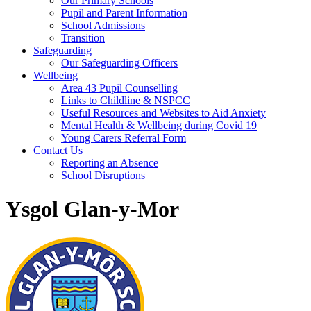
Our Primary Schools
Pupil and Parent Information
School Admissions
Transition
Safeguarding
Our Safeguarding Officers
Wellbeing
Area 43 Pupil Counselling
Links to Childline & NSPCC
Useful Resources and Websites to Aid Anxiety
Mental Health & Wellbeing during Covid 19
Young Carers Referral Form
Contact Us
Reporting an Absence
School Disruptions
Ysgol Glan-y-Mor