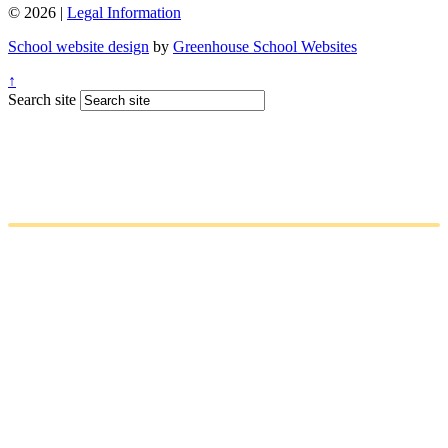
© 2026 |
Legal Information
School website design
by
Greenhouse School Websites
↑
Search site