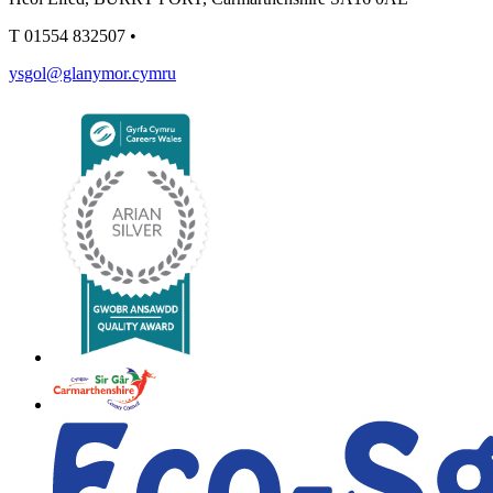
T
01554 832507
•
ysgol@glanymor.cymru