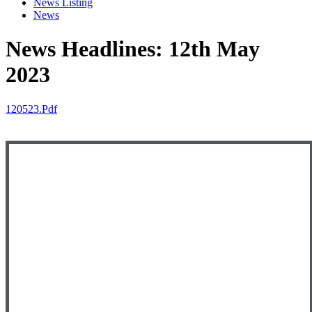
News Listing
News
News Headlines: 12th May
2023
120523.pdf