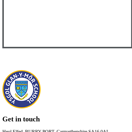
Get in touch
Heol Elfed, BURRY PORT, Carmarthenshire SA16 0AL