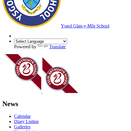
Ysgol Glan-y-Môr School
Powered by
Translate
News
Calendar
Diary Listing
Galleries