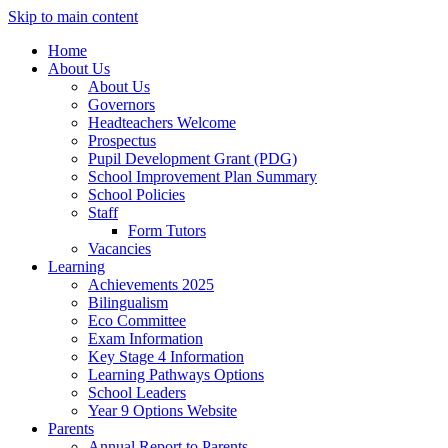
Skip to main content
Home
About Us
About Us
Governors
Headteachers Welcome
Prospectus
Pupil Development Grant (PDG)
School Improvement Plan Summary
School Policies
Staff
Form Tutors
Vacancies
Learning
Achievements 2025
Bilingualism
Eco Committee
Exam Information
Key Stage 4 Information
Learning Pathways Options
School Leaders
Year 9 Options Website
Parents
Annual Report to Parents