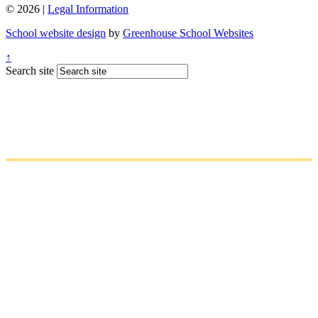
© 2026 |
Legal Information
School website design
by
Greenhouse School Websites
↑
Search site