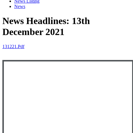
News Listing
News
News Headlines: 13th
December 2021
131221.pdf