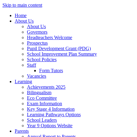
Skip to main content
Home
About Us
About Us
Governors
Headteachers Welcome
Prospectus
Pupil Development Grant (PDG)
School Improvement Plan Summary
School Policies
Staff
Form Tutors
Vacancies
Learning
Achievements 2025
Bilingualism
Eco Committee
Exam Information
Key Stage 4 Information
Learning Pathways Options
School Leaders
Year 9 Options Website
Parents
Annual Report to Parents