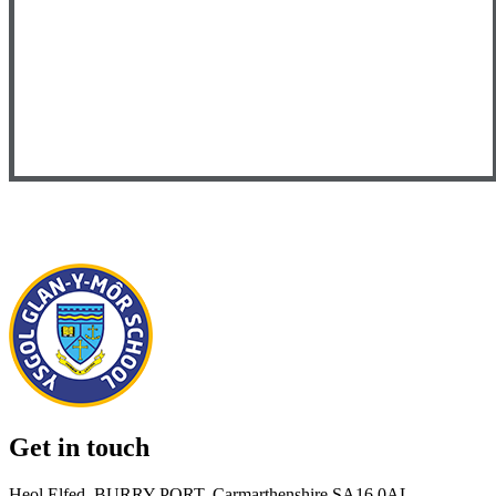
Get in touch
Heol Elfed, BURRY PORT, Carmarthenshire SA16 0AL