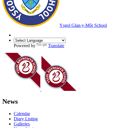
Ysgol Glan-y-Môr School
Powered by
Translate
News
Calendar
Diary Listing
Galleries