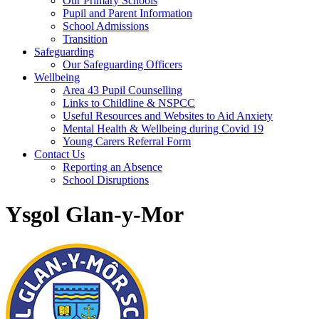
Our Primary Schools
Pupil and Parent Information
School Admissions
Transition
Safeguarding
Our Safeguarding Officers
Wellbeing
Area 43 Pupil Counselling
Links to Childline & NSPCC
Useful Resources and Websites to Aid Anxiety
Mental Health & Wellbeing during Covid 19
Young Carers Referral Form
Contact Us
Reporting an Absence
School Disruptions
Ysgol Glan-y-Mor