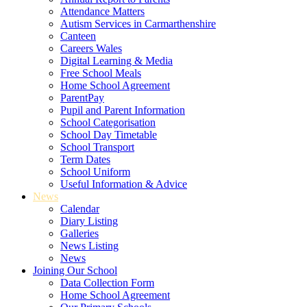
Attendance Matters
Autism Services in Carmarthenshire
Canteen
Careers Wales
Digital Learning & Media
Free School Meals
Home School Agreement
ParentPay
Pupil and Parent Information
School Categorisation
School Day Timetable
School Transport
Term Dates
School Uniform
Useful Information & Advice
News
Calendar
Diary Listing
Galleries
News Listing
News
Joining Our School
Data Collection Form
Home School Agreement