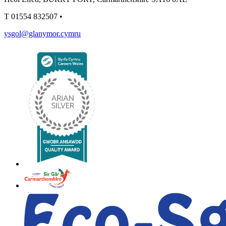
T
01554 832507
•
ysgol@glanymor.cymru