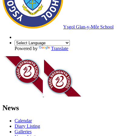
Ysgol Glan-y-Môr School
Powered by
Translate
News
Calendar
Diary Listing
Galleries