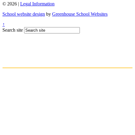
© 2026 |
Legal Information
School website design
by
Greenhouse School Websites
↑
Search site