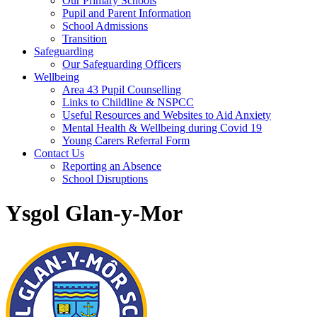
Our Primary Schools
Pupil and Parent Information
School Admissions
Transition
Safeguarding
Our Safeguarding Officers
Wellbeing
Area 43 Pupil Counselling
Links to Childline & NSPCC
Useful Resources and Websites to Aid Anxiety
Mental Health & Wellbeing during Covid 19
Young Carers Referral Form
Contact Us
Reporting an Absence
School Disruptions
Ysgol Glan-y-Mor