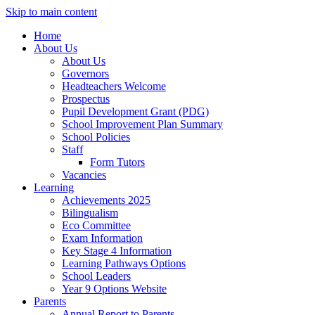
Skip to main content
Home
About Us
About Us
Governors
Headteachers Welcome
Prospectus
Pupil Development Grant (PDG)
School Improvement Plan Summary
School Policies
Staff
Form Tutors
Vacancies
Learning
Achievements 2025
Bilingualism
Eco Committee
Exam Information
Key Stage 4 Information
Learning Pathways Options
School Leaders
Year 9 Options Website
Parents
Annual Report to Parents