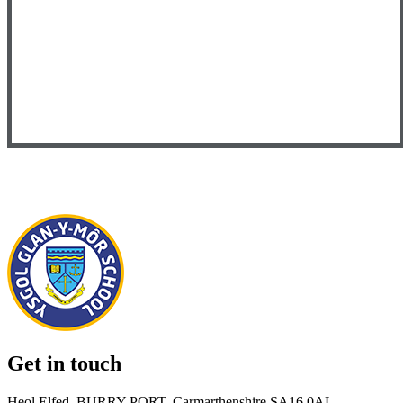
Get in touch
Heol Elfed, BURRY PORT, Carmarthenshire SA16 0AL