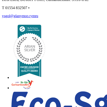
T
01554 832507
•
ysgol@glanymor.cymru