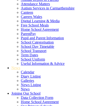
Attendance Matters
Autism Services in Carmarthenshire
Canteen
Careers Wales
Digital Learning & Media
Free School Meals
Home School Agreement
ParentPay
Pupil and Parent Information
School Categorisation
School Day Timetable
School Transport
Term Dates
School Uniform
Useful Information & Advice
News
Calendar
Diary Listing
Galleries
News Listing
News
Joining Our School
Data Collection Form
Home School Agreement