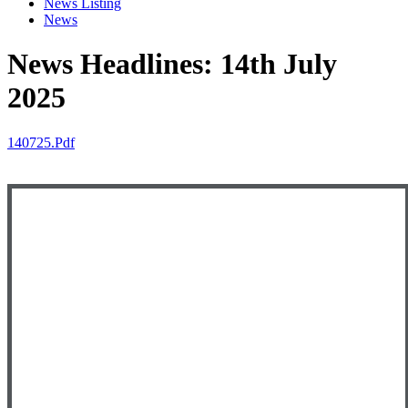
News Listing
News
News Headlines: 14th July
2025
140725.pdf