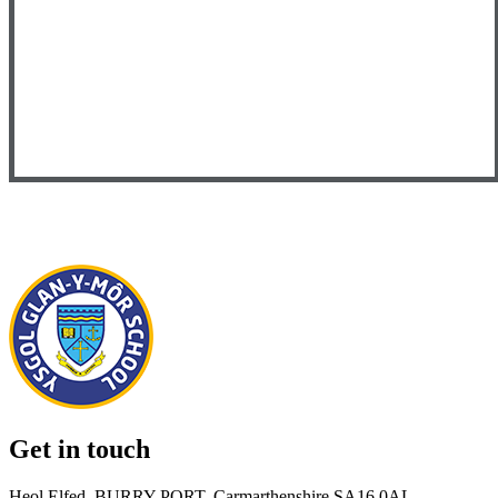
Get in touch
Heol Elfed, BURRY PORT, Carmarthenshire SA16 0AL