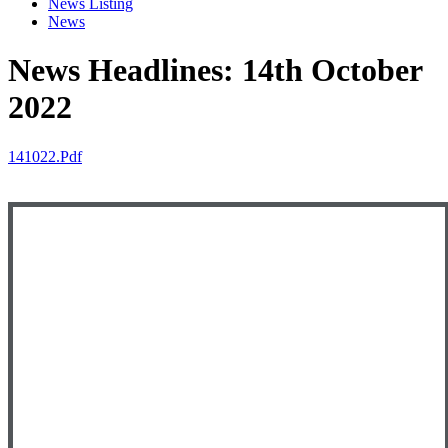
News Listing
News
News Headlines: 14th October
2022
141022.pdf