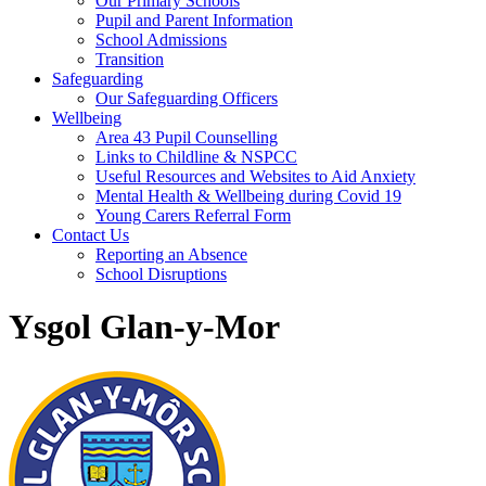
Our Primary Schools
Pupil and Parent Information
School Admissions
Transition
Safeguarding
Our Safeguarding Officers
Wellbeing
Area 43 Pupil Counselling
Links to Childline & NSPCC
Useful Resources and Websites to Aid Anxiety
Mental Health & Wellbeing during Covid 19
Young Carers Referral Form
Contact Us
Reporting an Absence
School Disruptions
Ysgol Glan-y-Mor