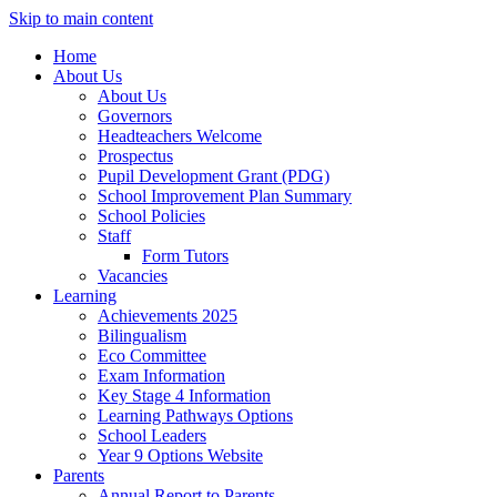
Skip to main content
Home
About Us
About Us
Governors
Headteachers Welcome
Prospectus
Pupil Development Grant (PDG)
School Improvement Plan Summary
School Policies
Staff
Form Tutors
Vacancies
Learning
Achievements 2025
Bilingualism
Eco Committee
Exam Information
Key Stage 4 Information
Learning Pathways Options
School Leaders
Year 9 Options Website
Parents
Annual Report to Parents