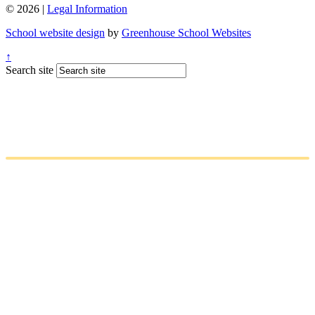
© 2026 |
Legal Information
School website design
by
Greenhouse School Websites
↑
Search site