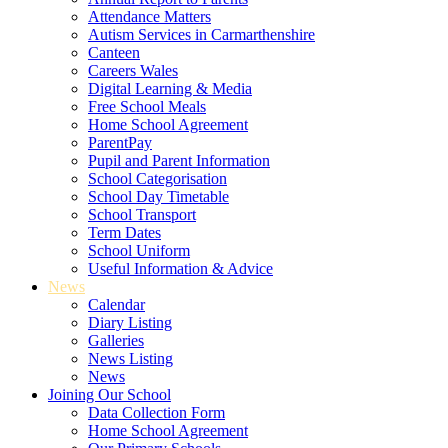
Attendance Matters
Autism Services in Carmarthenshire
Canteen
Careers Wales
Digital Learning & Media
Free School Meals
Home School Agreement
ParentPay
Pupil and Parent Information
School Categorisation
School Day Timetable
School Transport
Term Dates
School Uniform
Useful Information & Advice
News
Calendar
Diary Listing
Galleries
News Listing
News
Joining Our School
Data Collection Form
Home School Agreement