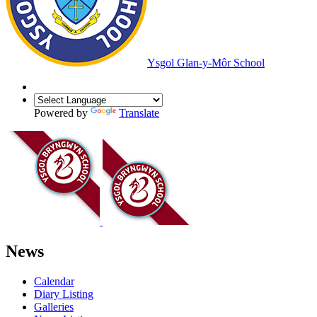
Ysgol Glan-y-Môr School
Powered by
Translate
News
Calendar
Diary Listing
Galleries