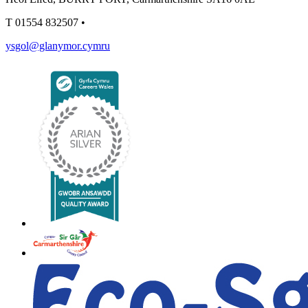
T
01554 832507
•
ysgol@glanymor.cymru