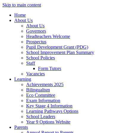
Skip to main content
Home
About Us
About Us
Governors
Headteachers Welcome
Prospectus
Pupil Development Grant (PDG)
School Improvement Plan Summary
School Policies
Staff
Form Tutors
Vacancies
Learning
Achievements 2025
Bilingualism
Eco Committee
Exam Information
Key Stage 4 Information
Learning Pathways Options
School Leaders
Year 9 Options Website
Parents
Annual Report to Parents