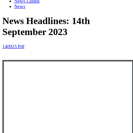
News Listing
News
News Headlines: 14th
September 2023
140923.pdf