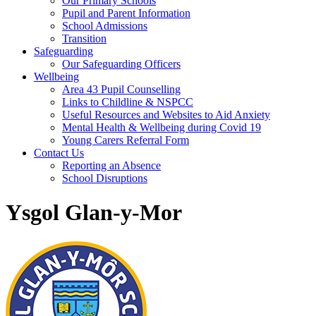
Our Primary Schools
Pupil and Parent Information
School Admissions
Transition
Safeguarding
Our Safeguarding Officers
Wellbeing
Area 43 Pupil Counselling
Links to Childline & NSPCC
Useful Resources and Websites to Aid Anxiety
Mental Health & Wellbeing during Covid 19
Young Carers Referral Form
Contact Us
Reporting an Absence
School Disruptions
Ysgol Glan-y-Mor