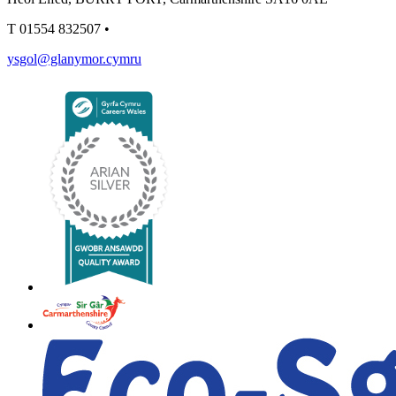
T
01554 832507
•
ysgol@glanymor.cymru