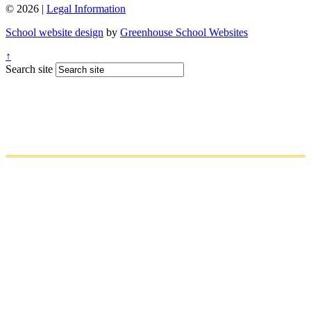
© 2026 |
Legal Information
School website design
by
Greenhouse School Websites
↑
Search site