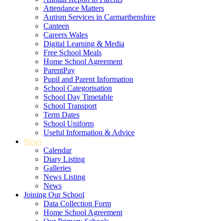
Attendance Matters
Autism Services in Carmarthenshire
Canteen
Careers Wales
Digital Learning & Media
Free School Meals
Home School Agreement
ParentPay
Pupil and Parent Information
School Categorisation
School Day Timetable
School Transport
Term Dates
School Uniform
Useful Information & Advice
News
Calendar
Diary Listing
Galleries
News Listing
News
Joining Our School
Data Collection Form
Home School Agreement