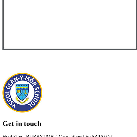
Get in touch
Heol Elfed, BURRY PORT, Carmarthenshire SA16 0AL