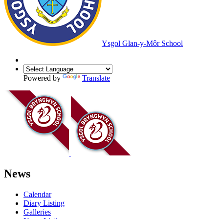
Ysgol Glan-y-Môr School
Powered by
Translate
News
Calendar
Diary Listing
Galleries