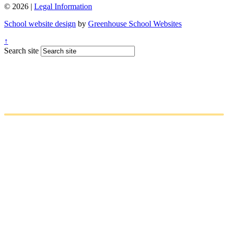
© 2026 |
Legal Information
School website design
by
Greenhouse School Websites
↑
Search site