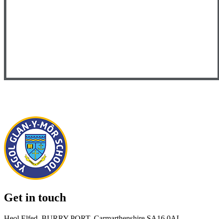
Get in touch
Heol Elfed, BURRY PORT, Carmarthenshire SA16 0AL