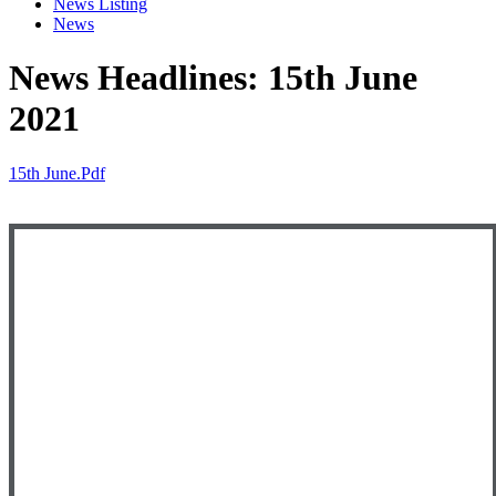
News Listing
News
News Headlines: 15th June
2021
15th June.pdf