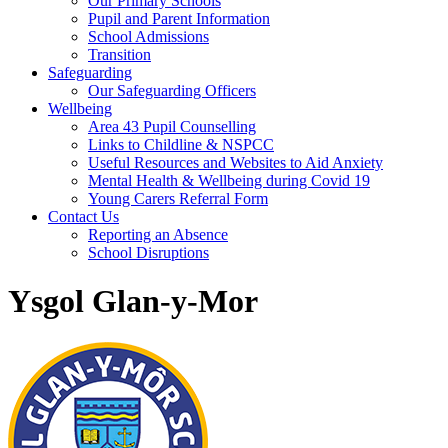
Our Primary Schools
Pupil and Parent Information
School Admissions
Transition
Safeguarding
Our Safeguarding Officers
Wellbeing
Area 43 Pupil Counselling
Links to Childline & NSPCC
Useful Resources and Websites to Aid Anxiety
Mental Health & Wellbeing during Covid 19
Young Carers Referral Form
Contact Us
Reporting an Absence
School Disruptions
Ysgol Glan-y-Mor