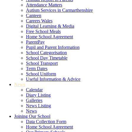
Attendance Matters
Autism Services in Carmarthenshire
Canteen
Careers Wales
Digital Learning & Media
Free School Meals
Home School Agreement
ParentPay
Pupil and Parent Information
School Categorisation
School Day Timetable
School Transport
Term Dates
School Uniform
Useful Information & Advice
News
Calendar
Diary Listing
Galleries
News Listing
News
Joining Our School
Data Collection Form
Home School Agreement