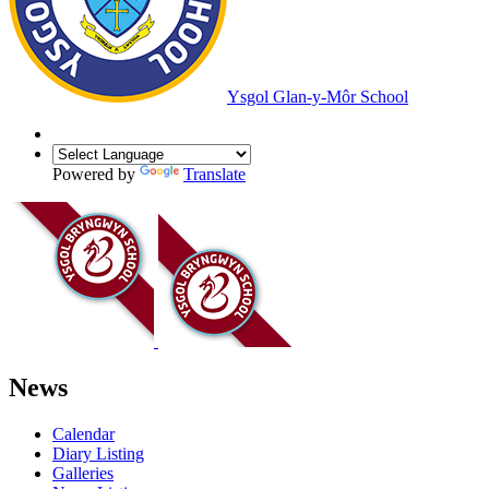
Ysgol Glan-y-Môr School
Powered by
Translate
News
Calendar
Diary Listing
Galleries