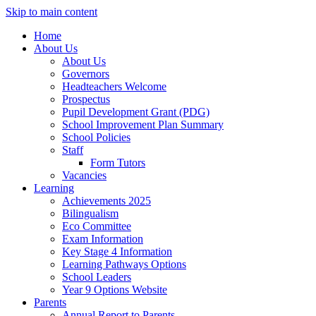
Skip to main content
Home
About Us
About Us
Governors
Headteachers Welcome
Prospectus
Pupil Development Grant (PDG)
School Improvement Plan Summary
School Policies
Staff
Form Tutors
Vacancies
Learning
Achievements 2025
Bilingualism
Eco Committee
Exam Information
Key Stage 4 Information
Learning Pathways Options
School Leaders
Year 9 Options Website
Parents
Annual Report to Parents