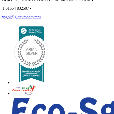
T
01554 832507
•
ysgol@glanymor.cymru