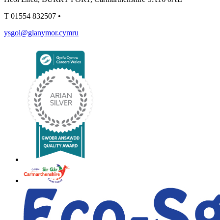
T
01554 832507
•
ysgol@glanymor.cymru