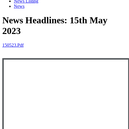
News Listing
News
News Headlines: 15th May
2023
150523.pdf