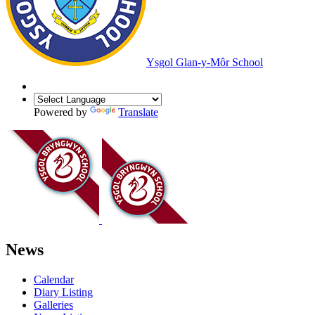
Ysgol Glan-y-Môr School
Powered by
Translate
News
Calendar
Diary Listing
Galleries