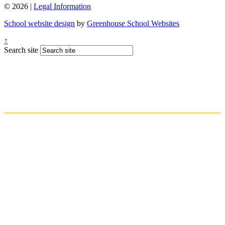
© 2026 |
Legal Information
School website design
by
Greenhouse School Websites
↑
Search site