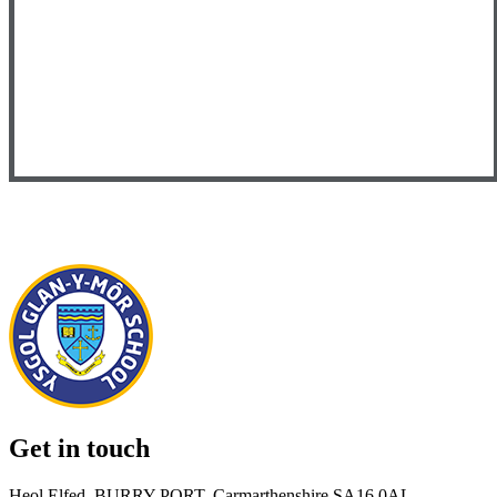
Get in touch
Heol Elfed, BURRY PORT, Carmarthenshire SA16 0AL