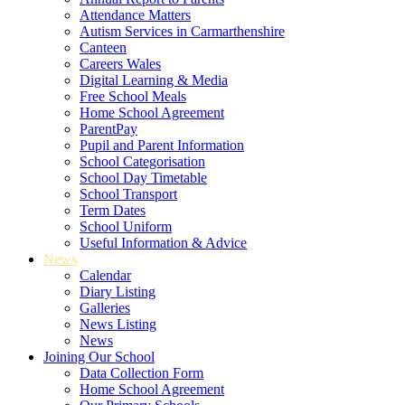
Attendance Matters
Autism Services in Carmarthenshire
Canteen
Careers Wales
Digital Learning & Media
Free School Meals
Home School Agreement
ParentPay
Pupil and Parent Information
School Categorisation
School Day Timetable
School Transport
Term Dates
School Uniform
Useful Information & Advice
News
Calendar
Diary Listing
Galleries
News Listing
News
Joining Our School
Data Collection Form
Home School Agreement