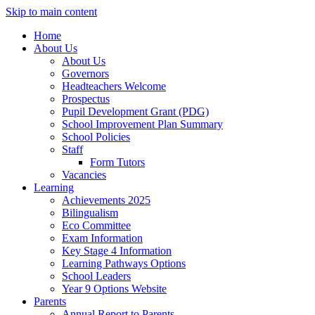
Skip to main content
Home
About Us
About Us
Governors
Headteachers Welcome
Prospectus
Pupil Development Grant (PDG)
School Improvement Plan Summary
School Policies
Staff
Form Tutors
Vacancies
Learning
Achievements 2025
Bilingualism
Eco Committee
Exam Information
Key Stage 4 Information
Learning Pathways Options
School Leaders
Year 9 Options Website
Parents
Annual Report to Parents