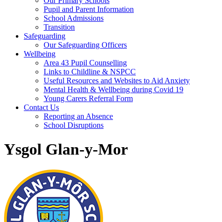
Our Primary Schools
Pupil and Parent Information
School Admissions
Transition
Safeguarding
Our Safeguarding Officers
Wellbeing
Area 43 Pupil Counselling
Links to Childline & NSPCC
Useful Resources and Websites to Aid Anxiety
Mental Health & Wellbeing during Covid 19
Young Carers Referral Form
Contact Us
Reporting an Absence
School Disruptions
Ysgol Glan-y-Mor