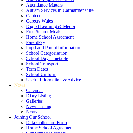
Attendance Matters
Autism Services in Carmarthenshire
Canteen
Careers Wales
Digital Learning & Media
Free School Meals
Home School Agreement
ParentPay
Pupil and Parent Information
School Categorisation
School Day Timetable
School Transport
Term Dates
School Uniform
Useful Information & Advice
News
Calendar
Diary Listing
Galleries
News Listing
News
Joining Our School
Data Collection Form
Home School Agreement