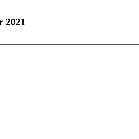
r 2021