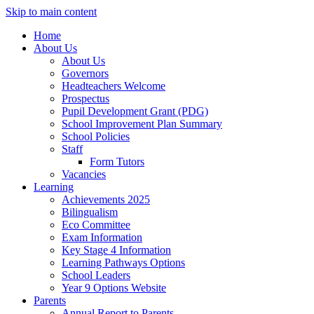
Skip to main content
Home
About Us
About Us
Governors
Headteachers Welcome
Prospectus
Pupil Development Grant (PDG)
School Improvement Plan Summary
School Policies
Staff
Form Tutors
Vacancies
Learning
Achievements 2025
Bilingualism
Eco Committee
Exam Information
Key Stage 4 Information
Learning Pathways Options
School Leaders
Year 9 Options Website
Parents
Annual Report to Parents