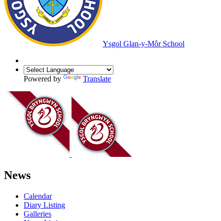
Ysgol Glan-y-Môr School
Powered by
Translate
News
Calendar
Diary Listing
Galleries