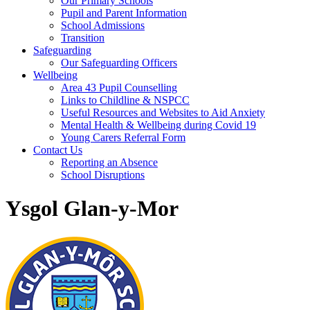
Our Primary Schools
Pupil and Parent Information
School Admissions
Transition
Safeguarding
Our Safeguarding Officers
Wellbeing
Area 43 Pupil Counselling
Links to Childline & NSPCC
Useful Resources and Websites to Aid Anxiety
Mental Health & Wellbeing during Covid 19
Young Carers Referral Form
Contact Us
Reporting an Absence
School Disruptions
Ysgol Glan-y-Mor