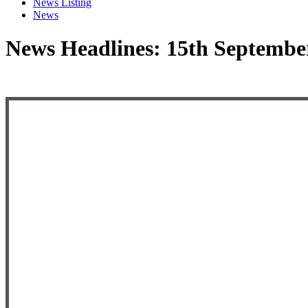
News Listing
News
News Headlines: 15th Septembe