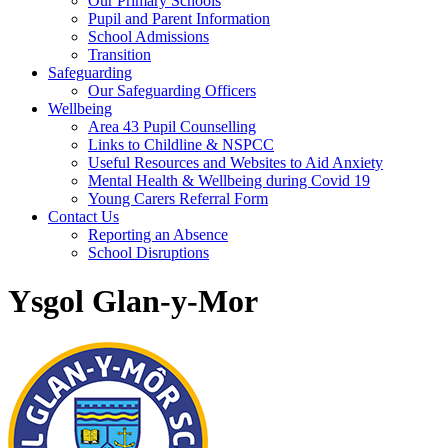
Our Primary Schools
Pupil and Parent Information
School Admissions
Transition
Safeguarding
Our Safeguarding Officers
Wellbeing
Area 43 Pupil Counselling
Links to Childline & NSPCC
Useful Resources and Websites to Aid Anxiety
Mental Health & Wellbeing during Covid 19
Young Carers Referral Form
Contact Us
Reporting an Absence
School Disruptions
Ysgol Glan-y-Mor