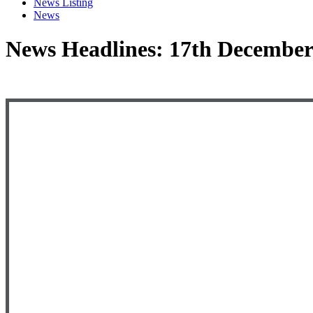
News Listing
News
News Headlines: 17th December