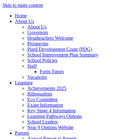
Skip to main content
Home
About Us
About Us
Governors
Headteachers Welcome
Prospectus
Pupil Development Grant (PDG)
School Improvement Plan Summary
School Policies
Staff
Form Tutors
Vacancies
Learning
Achievements 2025
Bilingualism
Eco Committee
Exam Information
Key Stage 4 Information
Learning Pathways Options
School Leaders
Year 9 Options Website
Parents
Annual Report to Parents