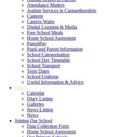
Attendance Matters
Autism Services in Carmarthenshire
Canteen
Careers Wales
Digital Learning & Media
Free School Meals
Home School Agreement
ParentPay
Pupil and Parent Information
School Categorisation
School Day Timetable
School Transport
Term Dates
School Uniform
Useful Information & Advice
News
Calendar
Diary Listing
Galleries
News Listing
News
Joining Our School
Data Collection Form
Home School Agreement