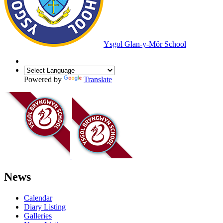
Ysgol Glan-y-Môr School
Powered by
Translate
News
Calendar
Diary Listing
Galleries