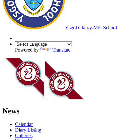
Ysgol Glan-y-Môr School
Powered by
Translate
News
Calendar
Diary Listing
Galleries