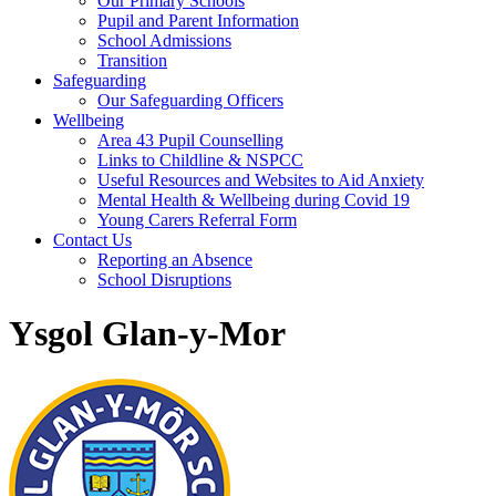
Our Primary Schools
Pupil and Parent Information
School Admissions
Transition
Safeguarding
Our Safeguarding Officers
Wellbeing
Area 43 Pupil Counselling
Links to Childline & NSPCC
Useful Resources and Websites to Aid Anxiety
Mental Health & Wellbeing during Covid 19
Young Carers Referral Form
Contact Us
Reporting an Absence
School Disruptions
Ysgol Glan-y-Mor