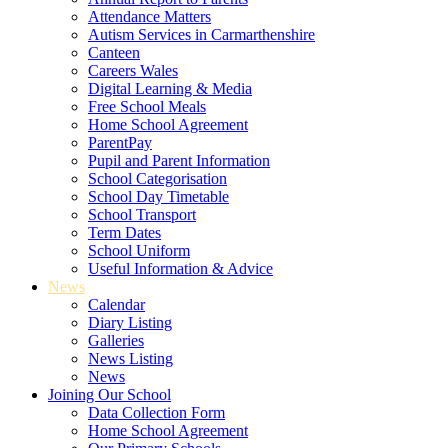
Attendance Matters
Autism Services in Carmarthenshire
Canteen
Careers Wales
Digital Learning & Media
Free School Meals
Home School Agreement
ParentPay
Pupil and Parent Information
School Categorisation
School Day Timetable
School Transport
Term Dates
School Uniform
Useful Information & Advice
News
Calendar
Diary Listing
Galleries
News Listing
News
Joining Our School
Data Collection Form
Home School Agreement