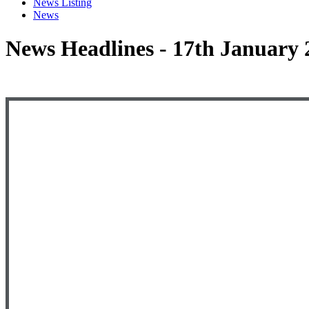
News Listing
News
News Headlines - 17th January 