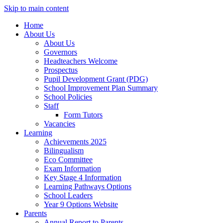
Skip to main content
Home
About Us
About Us
Governors
Headteachers Welcome
Prospectus
Pupil Development Grant (PDG)
School Improvement Plan Summary
School Policies
Staff
Form Tutors
Vacancies
Learning
Achievements 2025
Bilingualism
Eco Committee
Exam Information
Key Stage 4 Information
Learning Pathways Options
School Leaders
Year 9 Options Website
Parents
Annual Report to Parents