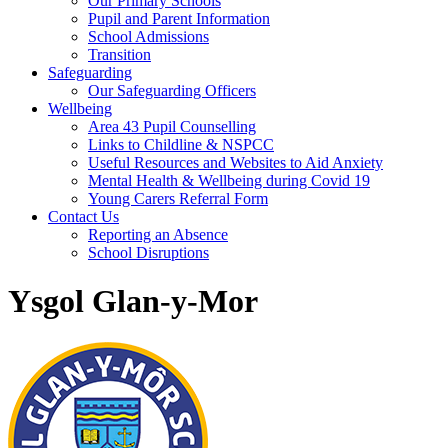
Our Primary Schools
Pupil and Parent Information
School Admissions
Transition
Safeguarding
Our Safeguarding Officers
Wellbeing
Area 43 Pupil Counselling
Links to Childline & NSPCC
Useful Resources and Websites to Aid Anxiety
Mental Health & Wellbeing during Covid 19
Young Carers Referral Form
Contact Us
Reporting an Absence
School Disruptions
Ysgol Glan-y-Mor