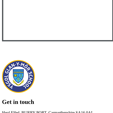
Get in touch
Heol Elfed, BURRY PORT, Carmarthenshire SA16 0AL