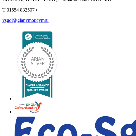
T
01554 832507
•
ysgol@glanymor.cymru