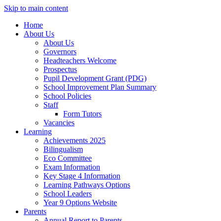
Skip to main content
Home
About Us
About Us
Governors
Headteachers Welcome
Prospectus
Pupil Development Grant (PDG)
School Improvement Plan Summary
School Policies
Staff
Form Tutors
Vacancies
Learning
Achievements 2025
Bilingualism
Eco Committee
Exam Information
Key Stage 4 Information
Learning Pathways Options
School Leaders
Year 9 Options Website
Parents
Annual Report to Parents