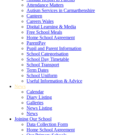
Attendance Matters
Autism Services in Carmarthenshire
Canteen
Careers Wales
Digital Learning & Media
Free School Meals
Home School Agreement
ParentPay
Pupil and Parent Information
School Categorisation
School Day Timetable
School Transport
Term Dates
School Uniform
Useful Information & Advice
News
Calendar
Diary Listing
Galleries
News Listing
News
Joining Our School
Data Collection Form
Home School Agreement