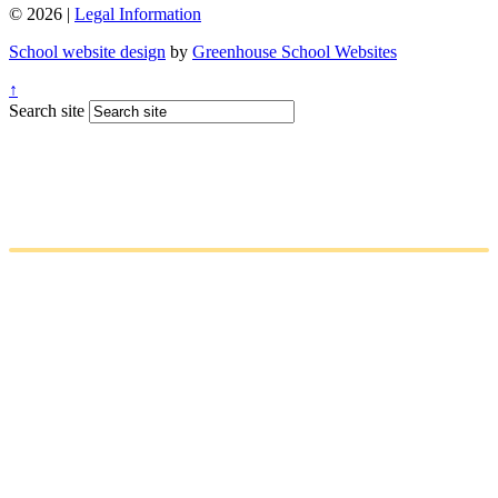
© 2026 |
Legal Information
School website design
by
Greenhouse School Websites
↑
Search site