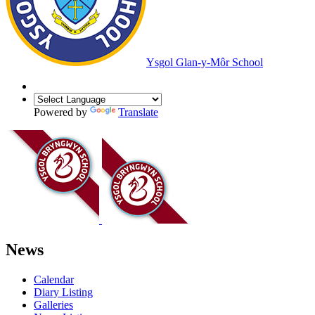
Ysgol Glan-y-Môr School
Powered by
Translate
News
Calendar
Diary Listing
Galleries