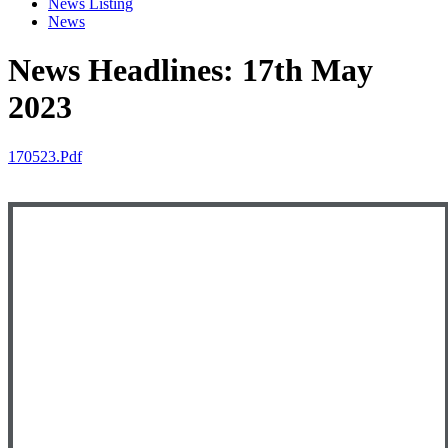
News Listing
News
News Headlines: 17th May
2023
170523.pdf