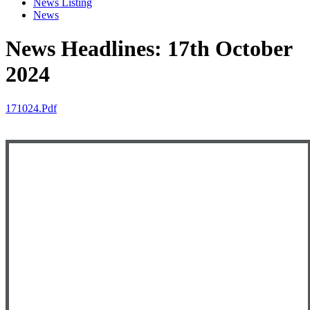
News Listing
News
News Headlines: 17th October
2024
171024.pdf