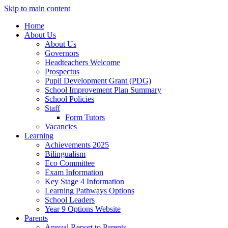
Skip to main content
Home
About Us
About Us
Governors
Headteachers Welcome
Prospectus
Pupil Development Grant (PDG)
School Improvement Plan Summary
School Policies
Staff
Form Tutors
Vacancies
Learning
Achievements 2025
Bilingualism
Eco Committee
Exam Information
Key Stage 4 Information
Learning Pathways Options
School Leaders
Year 9 Options Website
Parents
Annual Report to Parents