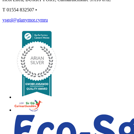
T
01554 832507
•
ysgol@glanymor.cymru