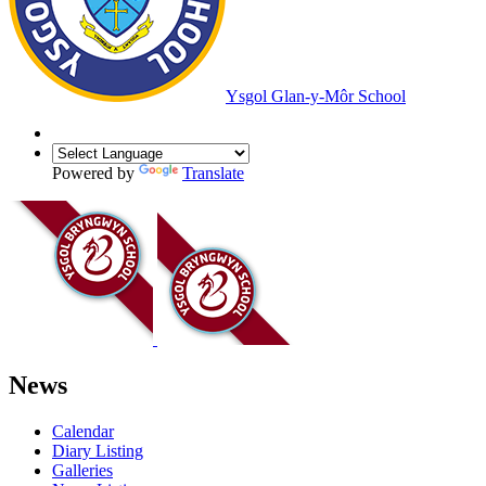
Ysgol Glan-y-Môr School
Powered by
Translate
News
Calendar
Diary Listing
Galleries