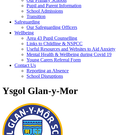
Our Primary Schools
Pupil and Parent Information
School Admissions
Transition
Safeguarding
Our Safeguarding Officers
Wellbeing
Area 43 Pupil Counselling
Links to Childline & NSPCC
Useful Resources and Websites to Aid Anxiety
Mental Health & Wellbeing during Covid 19
Young Carers Referral Form
Contact Us
Reporting an Absence
School Disruptions
Ysgol Glan-y-Mor