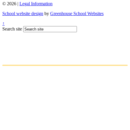
© 2026 |
Legal Information
School website design
by
Greenhouse School Websites
↑
Search site