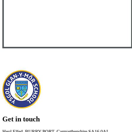
Get in touch
Heol Elfed, BURRY PORT, Carmarthenshire SA16 0AL