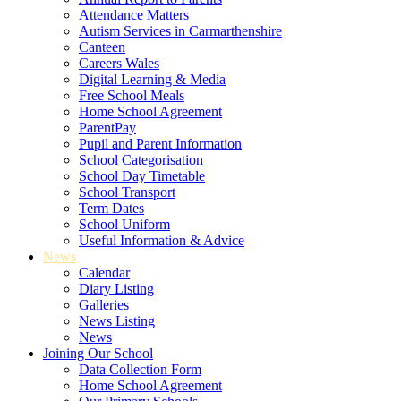
Attendance Matters
Autism Services in Carmarthenshire
Canteen
Careers Wales
Digital Learning & Media
Free School Meals
Home School Agreement
ParentPay
Pupil and Parent Information
School Categorisation
School Day Timetable
School Transport
Term Dates
School Uniform
Useful Information & Advice
News
Calendar
Diary Listing
Galleries
News Listing
News
Joining Our School
Data Collection Form
Home School Agreement