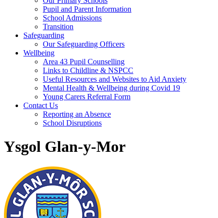
Our Primary Schools
Pupil and Parent Information
School Admissions
Transition
Safeguarding
Our Safeguarding Officers
Wellbeing
Area 43 Pupil Counselling
Links to Childline & NSPCC
Useful Resources and Websites to Aid Anxiety
Mental Health & Wellbeing during Covid 19
Young Carers Referral Form
Contact Us
Reporting an Absence
School Disruptions
Ysgol Glan-y-Mor