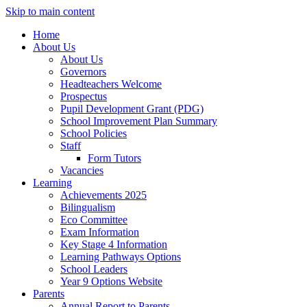
Skip to main content
Home
About Us
About Us
Governors
Headteachers Welcome
Prospectus
Pupil Development Grant (PDG)
School Improvement Plan Summary
School Policies
Staff
Form Tutors
Vacancies
Learning
Achievements 2025
Bilingualism
Eco Committee
Exam Information
Key Stage 4 Information
Learning Pathways Options
School Leaders
Year 9 Options Website
Parents
Annual Report to Parents