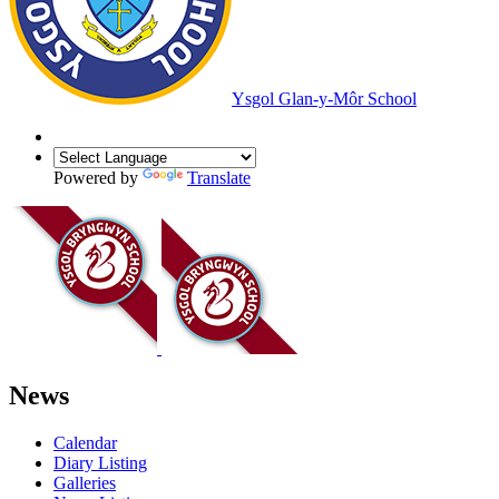
Ysgol Glan-y-Môr School
Powered by
Translate
News
Calendar
Diary Listing
Galleries