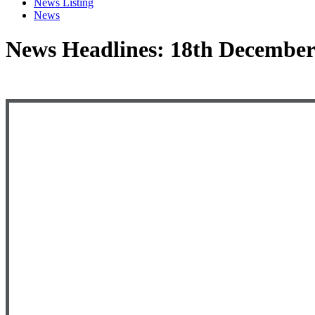
News Listing
News
News Headlines: 18th December