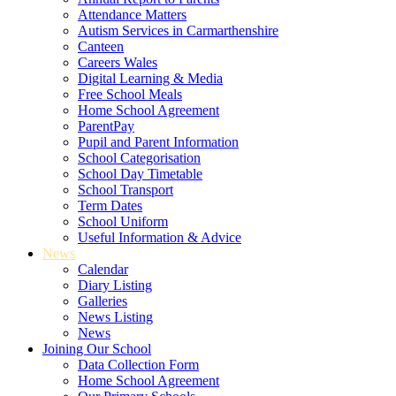
Attendance Matters
Autism Services in Carmarthenshire
Canteen
Careers Wales
Digital Learning & Media
Free School Meals
Home School Agreement
ParentPay
Pupil and Parent Information
School Categorisation
School Day Timetable
School Transport
Term Dates
School Uniform
Useful Information & Advice
News
Calendar
Diary Listing
Galleries
News Listing
News
Joining Our School
Data Collection Form
Home School Agreement