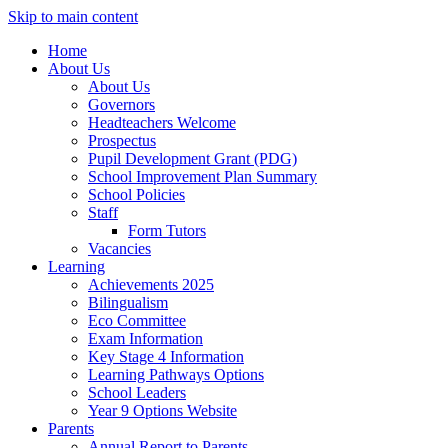
Skip to main content
Home
About Us
About Us
Governors
Headteachers Welcome
Prospectus
Pupil Development Grant (PDG)
School Improvement Plan Summary
School Policies
Staff
Form Tutors
Vacancies
Learning
Achievements 2025
Bilingualism
Eco Committee
Exam Information
Key Stage 4 Information
Learning Pathways Options
School Leaders
Year 9 Options Website
Parents
Annual Report to Parents