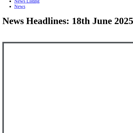
News Listing
News
News Headlines: 18th June 202