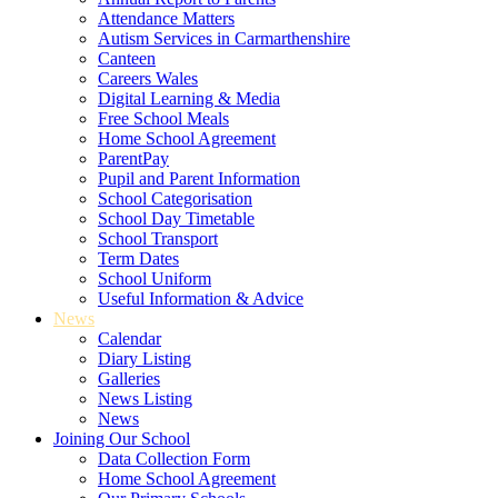
Attendance Matters
Autism Services in Carmarthenshire
Canteen
Careers Wales
Digital Learning & Media
Free School Meals
Home School Agreement
ParentPay
Pupil and Parent Information
School Categorisation
School Day Timetable
School Transport
Term Dates
School Uniform
Useful Information & Advice
News
Calendar
Diary Listing
Galleries
News Listing
News
Joining Our School
Data Collection Form
Home School Agreement