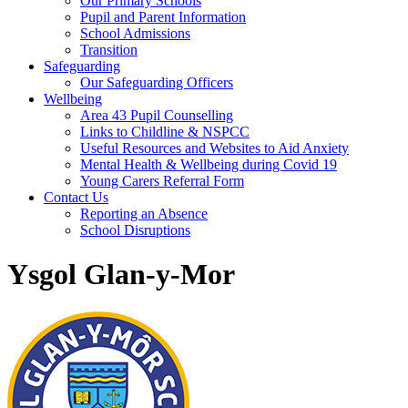
Our Primary Schools
Pupil and Parent Information
School Admissions
Transition
Safeguarding
Our Safeguarding Officers
Wellbeing
Area 43 Pupil Counselling
Links to Childline & NSPCC
Useful Resources and Websites to Aid Anxiety
Mental Health & Wellbeing during Covid 19
Young Carers Referral Form
Contact Us
Reporting an Absence
School Disruptions
Ysgol Glan-y-Mor