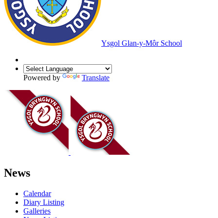
Ysgol Glan-y-Môr School
Powered by
Translate
News
Calendar
Diary Listing
Galleries