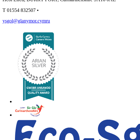
T
01554 832507
•
ysgol@glanymor.cymru