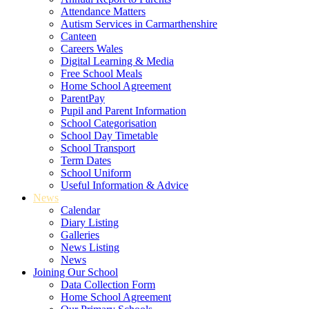
Attendance Matters
Autism Services in Carmarthenshire
Canteen
Careers Wales
Digital Learning & Media
Free School Meals
Home School Agreement
ParentPay
Pupil and Parent Information
School Categorisation
School Day Timetable
School Transport
Term Dates
School Uniform
Useful Information & Advice
News
Calendar
Diary Listing
Galleries
News Listing
News
Joining Our School
Data Collection Form
Home School Agreement