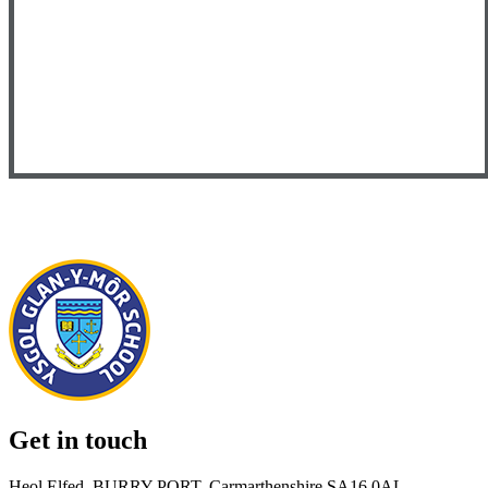
Get in touch
Heol Elfed, BURRY PORT, Carmarthenshire SA16 0AL