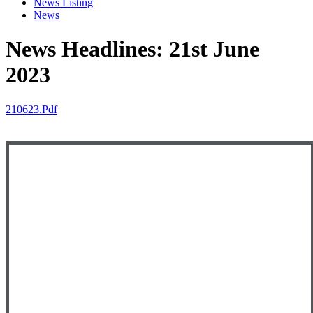
News Listing
News
News Headlines: 21st June
2023
210623.pdf