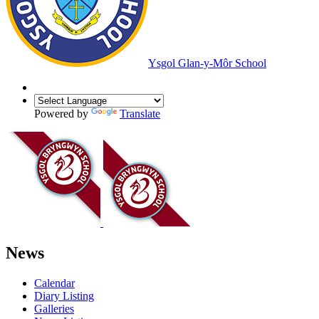
Ysgol Glan-y-Môr School
Powered by
Translate
News
Calendar
Diary Listing
Galleries