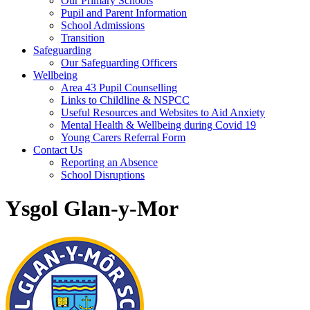
Our Primary Schools
Pupil and Parent Information
School Admissions
Transition
Safeguarding
Our Safeguarding Officers
Wellbeing
Area 43 Pupil Counselling
Links to Childline & NSPCC
Useful Resources and Websites to Aid Anxiety
Mental Health & Wellbeing during Covid 19
Young Carers Referral Form
Contact Us
Reporting an Absence
School Disruptions
Ysgol Glan-y-Mor