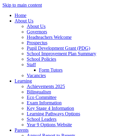
Skip to main content
Home
About Us
About Us
Governors
Headteachers Welcome
Prospectus
Pupil Development Grant (PDG)
School Improvement Plan Summary
School Policies
Staff
Form Tutors
Vacancies
Learning
Achievements 2025
Bilingualism
Eco Committee
Exam Information
Key Stage 4 Information
Learning Pathways Options
School Leaders
Year 9 Options Website
Parents
Annual Report to Parents