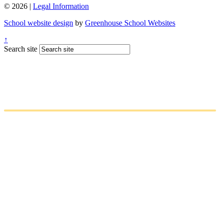
© 2026 |
Legal Information
School website design
by
Greenhouse School Websites
↑
Search site