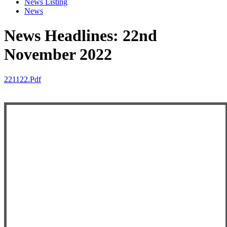
News Listing
News
News Headlines: 22nd
November 2022
221122.pdf