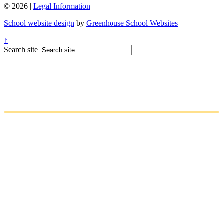
© 2026 |
Legal Information
School website design
by
Greenhouse School Websites
↑
Search site