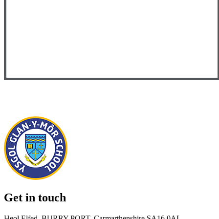
Get in touch
Heol Elfed, BURRY PORT, Carmarthenshire SA16 0AL