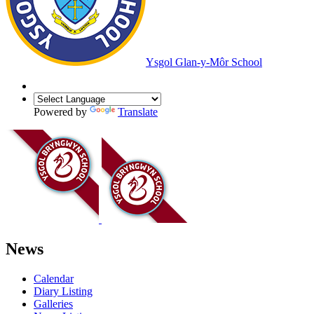
Ysgol Glan-y-Môr School
Powered by
Translate
News
Calendar
Diary Listing
Galleries