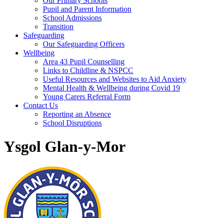
Our Primary Schools
Pupil and Parent Information
School Admissions
Transition
Safeguarding
Our Safeguarding Officers
Wellbeing
Area 43 Pupil Counselling
Links to Childline & NSPCC
Useful Resources and Websites to Aid Anxiety
Mental Health & Wellbeing during Covid 19
Young Carers Referral Form
Contact Us
Reporting an Absence
School Disruptions
Ysgol Glan-y-Mor