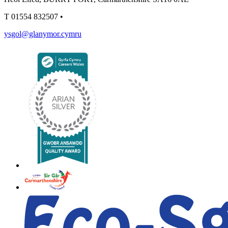
T
01554 832507
•
ysgol@glanymor.cymru