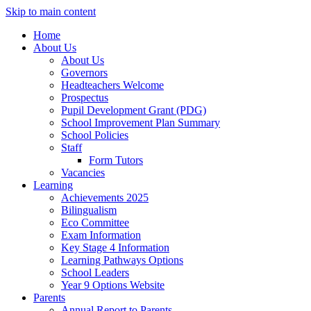
Skip to main content
Home
About Us
About Us
Governors
Headteachers Welcome
Prospectus
Pupil Development Grant (PDG)
School Improvement Plan Summary
School Policies
Staff
Form Tutors
Vacancies
Learning
Achievements 2025
Bilingualism
Eco Committee
Exam Information
Key Stage 4 Information
Learning Pathways Options
School Leaders
Year 9 Options Website
Parents
Annual Report to Parents