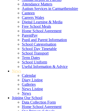
Attendance Matters
Autism Services in Carmarthenshire
Canteen
Careers Wales
Digital Learning & Media
Free School Meals
Home School Agreement
ParentPay
Pupil and Parent Information
School Categorisation
School Day Timetable
School Transport
Term Dates
School Uniform
Useful Information & Advice
News
Calendar
Diary Listing
Galleries
News Listing
News
Joining Our School
Data Collection Form
Home School Agreement