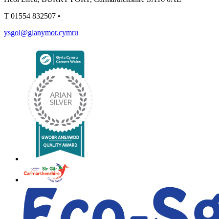
T
01554 832507
•
ysgol@glanymor.cymru