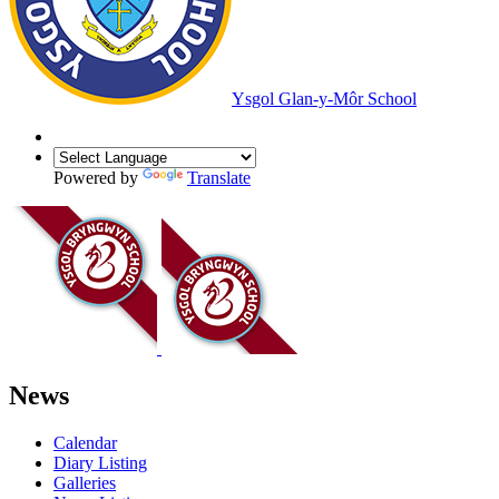
Ysgol Glan-y-Môr School
Powered by
Translate
News
Calendar
Diary Listing
Galleries