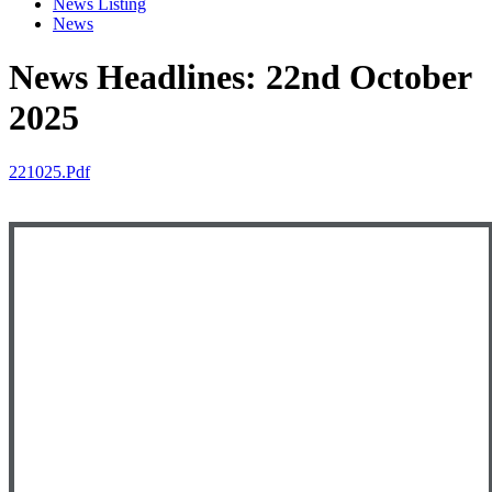
News Listing
News
News Headlines: 22nd October
2025
221025.pdf