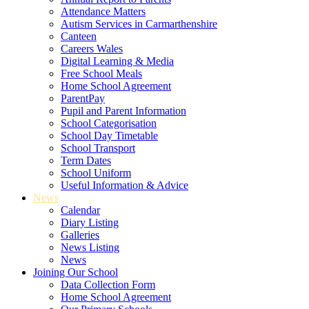
Attendance Matters
Autism Services in Carmarthenshire
Canteen
Careers Wales
Digital Learning & Media
Free School Meals
Home School Agreement
ParentPay
Pupil and Parent Information
School Categorisation
School Day Timetable
School Transport
Term Dates
School Uniform
Useful Information & Advice
News
Calendar
Diary Listing
Galleries
News Listing
News
Joining Our School
Data Collection Form
Home School Agreement