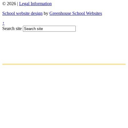
© 2026 |
Legal Information
School website design
by
Greenhouse School Websites
↑
Search site