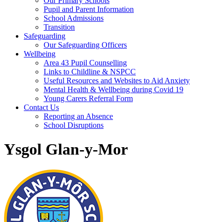
Our Primary Schools
Pupil and Parent Information
School Admissions
Transition
Safeguarding
Our Safeguarding Officers
Wellbeing
Area 43 Pupil Counselling
Links to Childline & NSPCC
Useful Resources and Websites to Aid Anxiety
Mental Health & Wellbeing during Covid 19
Young Carers Referral Form
Contact Us
Reporting an Absence
School Disruptions
Ysgol Glan-y-Mor