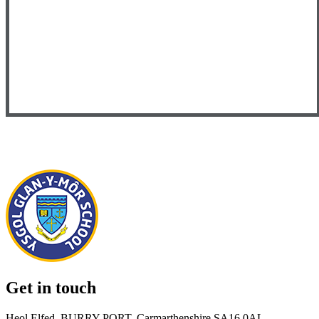
Get in touch
Heol Elfed, BURRY PORT, Carmarthenshire SA16 0AL