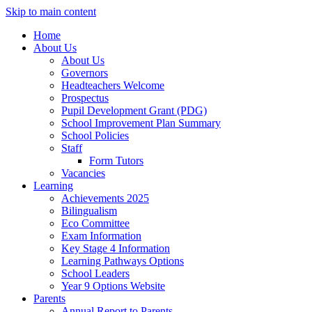
Skip to main content
Home
About Us
About Us
Governors
Headteachers Welcome
Prospectus
Pupil Development Grant (PDG)
School Improvement Plan Summary
School Policies
Staff
Form Tutors
Vacancies
Learning
Achievements 2025
Bilingualism
Eco Committee
Exam Information
Key Stage 4 Information
Learning Pathways Options
School Leaders
Year 9 Options Website
Parents
Annual Report to Parents