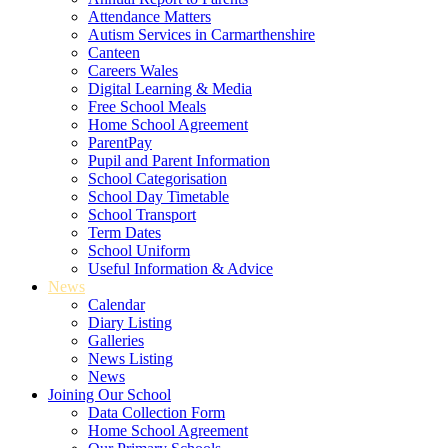
Attendance Matters
Autism Services in Carmarthenshire
Canteen
Careers Wales
Digital Learning & Media
Free School Meals
Home School Agreement
ParentPay
Pupil and Parent Information
School Categorisation
School Day Timetable
School Transport
Term Dates
School Uniform
Useful Information & Advice
News
Calendar
Diary Listing
Galleries
News Listing
News
Joining Our School
Data Collection Form
Home School Agreement