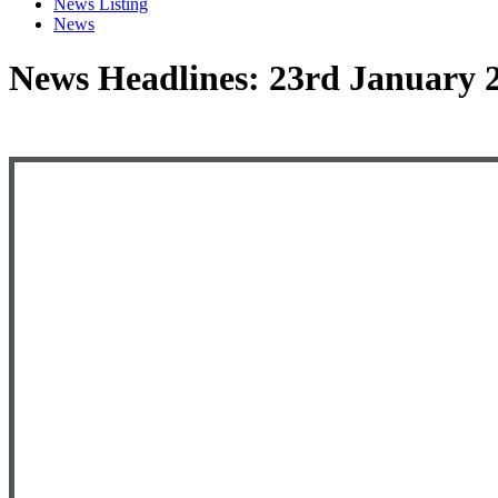
News Listing
News
News Headlines: 23rd January 