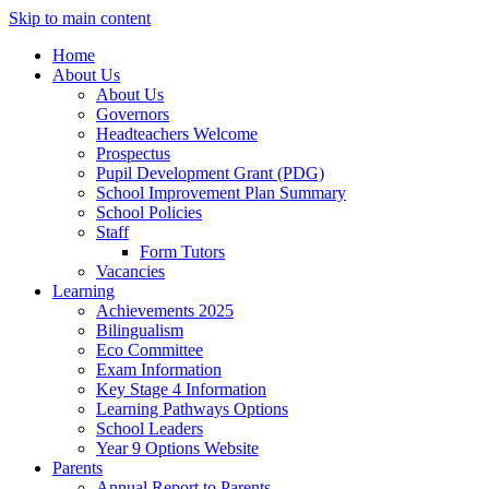
Skip to main content
Home
About Us
About Us
Governors
Headteachers Welcome
Prospectus
Pupil Development Grant (PDG)
School Improvement Plan Summary
School Policies
Staff
Form Tutors
Vacancies
Learning
Achievements 2025
Bilingualism
Eco Committee
Exam Information
Key Stage 4 Information
Learning Pathways Options
School Leaders
Year 9 Options Website
Parents
Annual Report to Parents