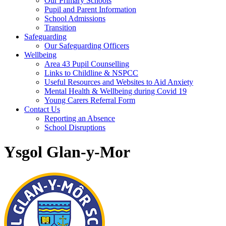
Our Primary Schools
Pupil and Parent Information
School Admissions
Transition
Safeguarding
Our Safeguarding Officers
Wellbeing
Area 43 Pupil Counselling
Links to Childline & NSPCC
Useful Resources and Websites to Aid Anxiety
Mental Health & Wellbeing during Covid 19
Young Carers Referral Form
Contact Us
Reporting an Absence
School Disruptions
Ysgol Glan-y-Mor