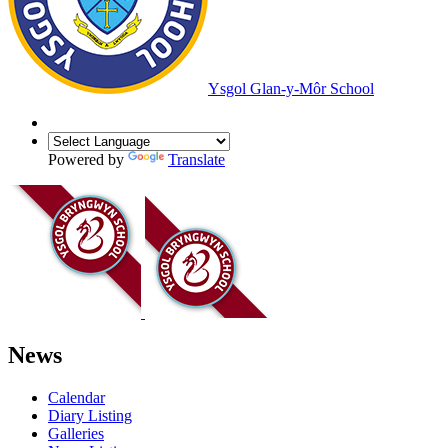
Ysgol Glan-y-Môr School
Powered by
Translate
News
Calendar
Diary Listing
Galleries