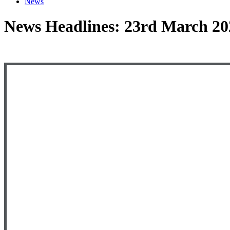
News
News Headlines: 23rd March 20