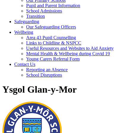
Our Primary Schools
Pupil and Parent Information
School Admissions
Transition
Safeguarding
Our Safeguarding Officers
Wellbeing
Area 43 Pupil Counselling
Links to Childline & NSPCC
Useful Resources and Websites to Aid Anxiety
Mental Health & Wellbeing during Covid 19
Young Carers Referral Form
Contact Us
Reporting an Absence
School Disruptions
Ysgol Glan-y-Mor