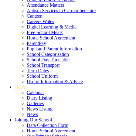
Attendance Matters
Autism Services in Carmarthenshire
Canteen
Careers Wales
Digital Learning & Media
Free School Meals
Home School Agreement
ParentPay
Pupil and Parent Information
School Categorisation
School Day Timetable
School Transport
Term Dates
School Uniform
Useful Information & Advice
News
Calendar
Diary Listing
Galleries
News Listing
News
Joining Our School
Data Collection Form
Home School Agreement