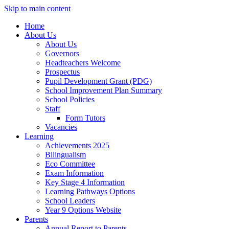
Skip to main content
Home
About Us
About Us
Governors
Headteachers Welcome
Prospectus
Pupil Development Grant (PDG)
School Improvement Plan Summary
School Policies
Staff
Form Tutors
Vacancies
Learning
Achievements 2025
Bilingualism
Eco Committee
Exam Information
Key Stage 4 Information
Learning Pathways Options
School Leaders
Year 9 Options Website
Parents
Annual Report to Parents