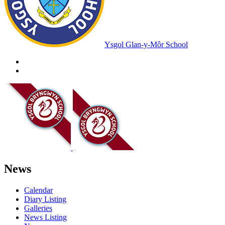
Ysgol Glan-y-Môr School
News
Calendar
Diary Listing
Galleries
News Listing