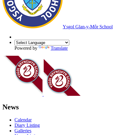
Ysgol Glan-y-Môr School
Powered by
Translate
News
Calendar
Diary Listing
Galleries