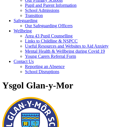
Our Primary Schools
Pupil and Parent Information
School Admissions
Transition
Safeguarding
Our Safeguarding Officers
Wellbeing
Area 43 Pupil Counselling
Links to Childline & NSPCC
Useful Resources and Websites to Aid Anxiety
Mental Health & Wellbeing during Covid 19
Young Carers Referral Form
Contact Us
Reporting an Absence
School Disruptions
Ysgol Glan-y-Mor