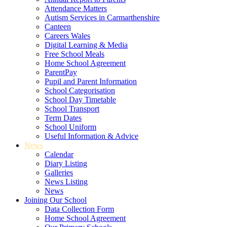
Attendance Matters
Autism Services in Carmarthenshire
Canteen
Careers Wales
Digital Learning & Media
Free School Meals
Home School Agreement
ParentPay
Pupil and Parent Information
School Categorisation
School Day Timetable
School Transport
Term Dates
School Uniform
Useful Information & Advice
News
Calendar
Diary Listing
Galleries
News Listing
News
Joining Our School
Data Collection Form
Home School Agreement