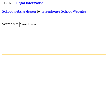
© 2026 |
Legal Information
School website design
by
Greenhouse School Websites
↑
Search site