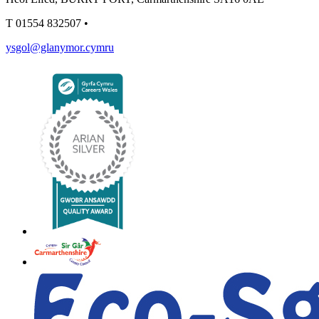
T
01554 832507
•
ysgol@glanymor.cymru