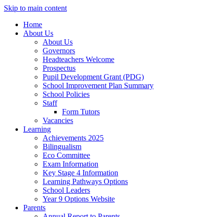
Skip to main content
Home
About Us
About Us
Governors
Headteachers Welcome
Prospectus
Pupil Development Grant (PDG)
School Improvement Plan Summary
School Policies
Staff
Form Tutors
Vacancies
Learning
Achievements 2025
Bilingualism
Eco Committee
Exam Information
Key Stage 4 Information
Learning Pathways Options
School Leaders
Year 9 Options Website
Parents
Annual Report to Parents