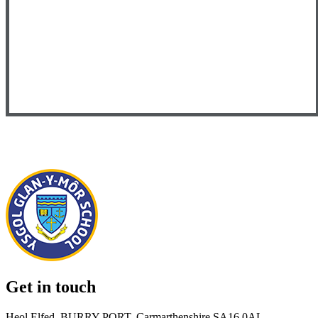
Get in touch
Heol Elfed, BURRY PORT, Carmarthenshire SA16 0AL