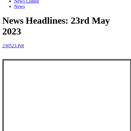
News Listing
News
News Headlines: 23rd May
2023
230523.pdf