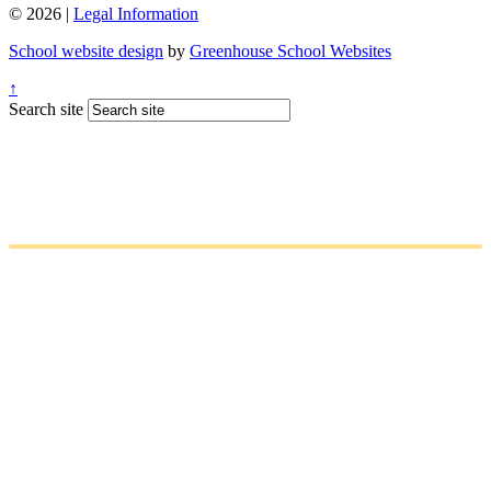
© 2026 |
Legal Information
School website design
by
Greenhouse School Websites
↑
Search site