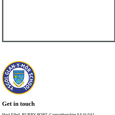
Get in touch
Heol Elfed, BURRY PORT, Carmarthenshire SA16 0AL