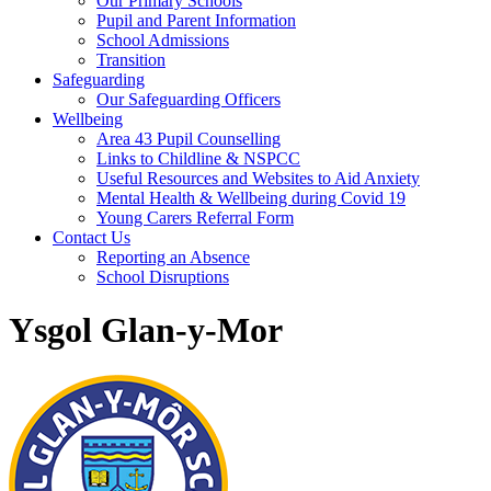
Our Primary Schools
Pupil and Parent Information
School Admissions
Transition
Safeguarding
Our Safeguarding Officers
Wellbeing
Area 43 Pupil Counselling
Links to Childline & NSPCC
Useful Resources and Websites to Aid Anxiety
Mental Health & Wellbeing during Covid 19
Young Carers Referral Form
Contact Us
Reporting an Absence
School Disruptions
Ysgol Glan-y-Mor