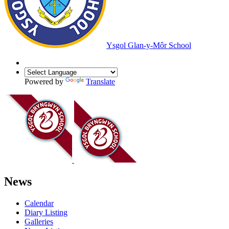
Ysgol Glan-y-Môr School
Powered by
Translate
News
Calendar
Diary Listing
Galleries