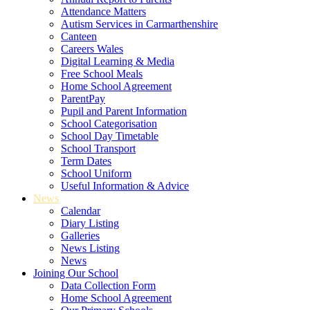
Attendance Matters
Autism Services in Carmarthenshire
Canteen
Careers Wales
Digital Learning & Media
Free School Meals
Home School Agreement
ParentPay
Pupil and Parent Information
School Categorisation
School Day Timetable
School Transport
Term Dates
School Uniform
Useful Information & Advice
News
Calendar
Diary Listing
Galleries
News Listing
News
Joining Our School
Data Collection Form
Home School Agreement