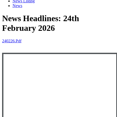
News Listing
News
News Headlines: 24th
February 2026
240226.pdf