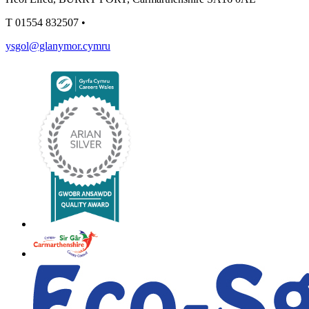
T
01554 832507
•
ysgol@glanymor.cymru