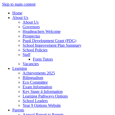
Skip to main content
Home
About Us
About Us
Governors
Headteachers Welcome
Prospectus
Pupil Development Grant (PDG)
School Improvement Plan Summary
School Policies
Staff
Form Tutors
Vacancies
Learning
Achievements 2025
Bilingualism
Eco Committee
Exam Information
Key Stage 4 Information
Learning Pathways Options
School Leaders
Year 9 Options Website
Parents
Annual Report to Parents