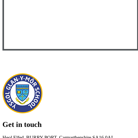
Get in touch
Heol Elfed, BURRY PORT, Carmarthenshire SA16 0AL