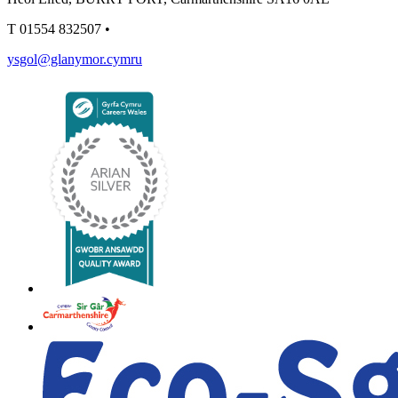
T
01554 832507
•
ysgol@glanymor.cymru