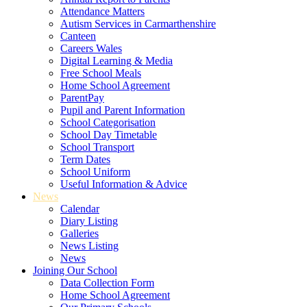
Attendance Matters
Autism Services in Carmarthenshire
Canteen
Careers Wales
Digital Learning & Media
Free School Meals
Home School Agreement
ParentPay
Pupil and Parent Information
School Categorisation
School Day Timetable
School Transport
Term Dates
School Uniform
Useful Information & Advice
News
Calendar
Diary Listing
Galleries
News Listing
News
Joining Our School
Data Collection Form
Home School Agreement