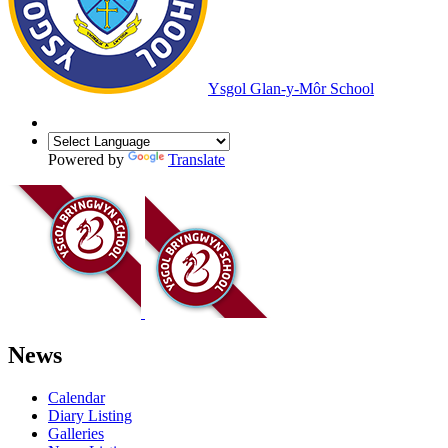
Ysgol Glan-y-Môr School
Powered by
Translate
News
Calendar
Diary Listing
Galleries