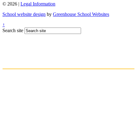
© 2026 |
Legal Information
School website design
by
Greenhouse School Websites
↑
Search site