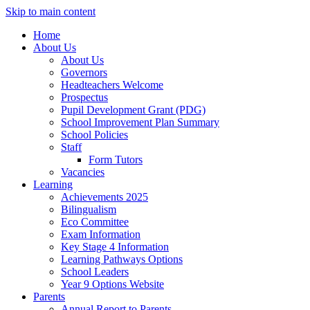
Skip to main content
Home
About Us
About Us
Governors
Headteachers Welcome
Prospectus
Pupil Development Grant (PDG)
School Improvement Plan Summary
School Policies
Staff
Form Tutors
Vacancies
Learning
Achievements 2025
Bilingualism
Eco Committee
Exam Information
Key Stage 4 Information
Learning Pathways Options
School Leaders
Year 9 Options Website
Parents
Annual Report to Parents