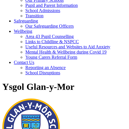
Our Primary Schools
Pupil and Parent Information
School Admissions
Transition
Safeguarding
Our Safeguarding Officers
Wellbeing
Area 43 Pupil Counselling
Links to Childline & NSPCC
Useful Resources and Websites to Aid Anxiety
Mental Health & Wellbeing during Covid 19
Young Carers Referral Form
Contact Us
Reporting an Absence
School Disruptions
Ysgol Glan-y-Mor