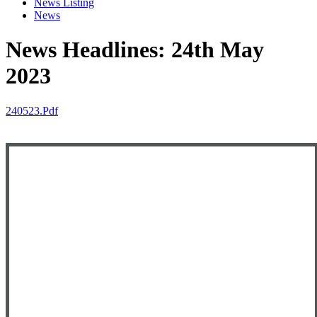
News Listing
News
News Headlines: 24th May
2023
240523.pdf