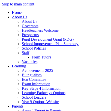
Skip to main content
Home
About Us
About Us
Governors
Headteachers Welcome
Prospectus
Pupil Development Grant (PDG)
School Improvement Plan Summary
School Policies
Staff
Form Tutors
Vacancies
Learning
Achievements 2025
Bilingualism
Eco Committee
Exam Information
Key Stage 4 Information
Learning Pathways Options
School Leaders
Year 9 Options Website
Parents
Annual Report to Parents