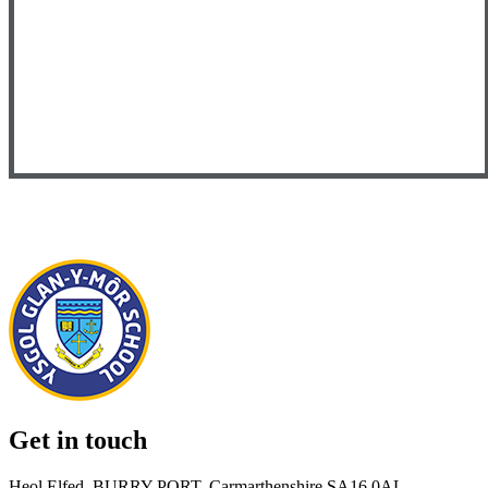
Get in touch
Heol Elfed, BURRY PORT, Carmarthenshire SA16 0AL