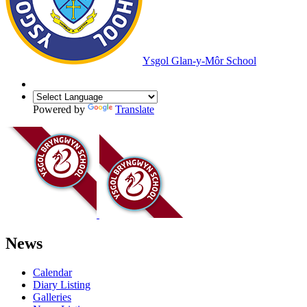
Ysgol Glan-y-Môr School
Powered by
Translate
News
Calendar
Diary Listing
Galleries