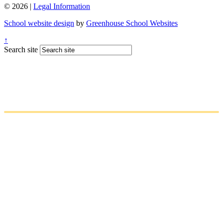
© 2026 |
Legal Information
School website design
by
Greenhouse School Websites
↑
Search site