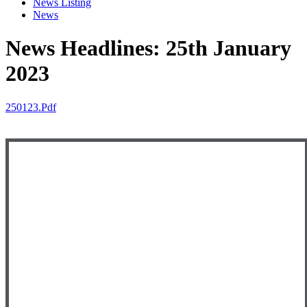
News Listing
News
News Headlines: 25th January
2023
250123.pdf