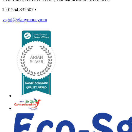
T
01554 832507
•
ysgol@glanymor.cymru