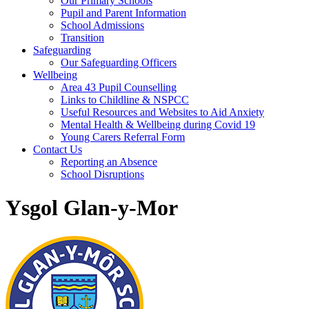
Our Primary Schools
Pupil and Parent Information
School Admissions
Transition
Safeguarding
Our Safeguarding Officers
Wellbeing
Area 43 Pupil Counselling
Links to Childline & NSPCC
Useful Resources and Websites to Aid Anxiety
Mental Health & Wellbeing during Covid 19
Young Carers Referral Form
Contact Us
Reporting an Absence
School Disruptions
Ysgol Glan-y-Mor