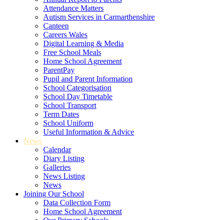
Attendance Matters
Autism Services in Carmarthenshire
Canteen
Careers Wales
Digital Learning & Media
Free School Meals
Home School Agreement
ParentPay
Pupil and Parent Information
School Categorisation
School Day Timetable
School Transport
Term Dates
School Uniform
Useful Information & Advice
News
Calendar
Diary Listing
Galleries
News Listing
News
Joining Our School
Data Collection Form
Home School Agreement